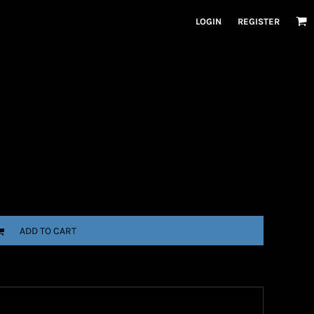
LOGIN
REGISTER
ADD TO CART