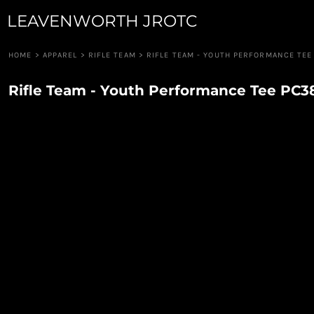
LEAVENWORTH JROTC
JUNIOR GUARD
APPAREL
ROBOTICS
APPAREL
RIFLE TEAM
CUSTOM QUOTE
HOME
>
APPAREL
>
RIFLE TEAM
>
RIFLE TEAM - YOUTH PERFORMANCE TEE
RAIDERS
LOGIN
PIONEER GUARD
Rifle Team - Youth Performance Tee PC
REGISTER
DRUM & BUGLE
CART: 0 ITEM
DRONE TEAM
CAVALRY ANGELS
COLOR GUARD
CANNON CREW
JROTC FOUNDATION