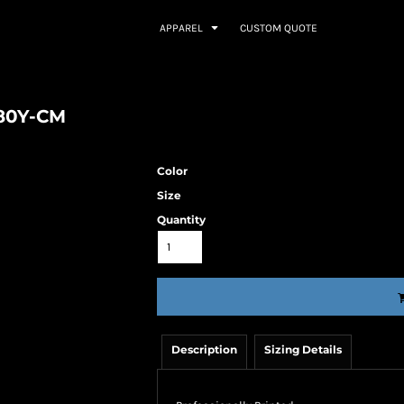
APPAREL
CUSTOM QUOTE
380Y-CM
Color
Size
Quantity
Description
Sizing Details