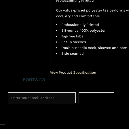
Professionally Printed
Our value-priced polyester tee performs w
cool, dry and comfortable.
Professionally Printed
3.8-ounce, 100% polyester
Tag-free label
Set-in sleeves
Double-needle neck, sleeves and hem
Side seamed
View Product Specification
Sign Up