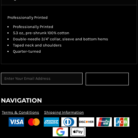
Professionally Printed
Professionally Printed
5.3 oz., pre-shrunk 100% cotton
Double-needle 3/4" collar, sleeve and bottom hems
Taped neck and shoulders
Quarter-turned
Sign Up
NAVIGATION
Terms & Conditions
Shipping Information