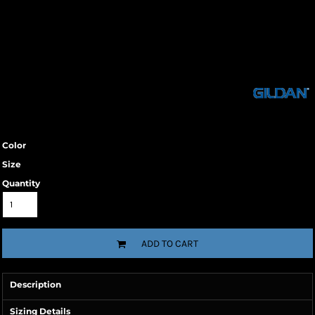
Color
Size
Quantity
ADD TO CART
Description
Sizing Details