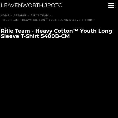
LEAVENWORTH JROTC
HOME
>
APPAREL
>
RIFLE TEAM
>
RIFLE TEAM - HEAVY COTTON™ YOUTH LONG SLEEVE T-SHIRT
Rifle Team - Heavy Cotton™ Youth Long
Sleeve T-Shirt 5400B-CM