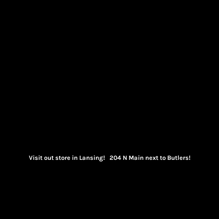
Visit out store in Lansing! 204 N Main next to Butlers!