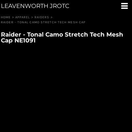
LEAVENWORTH JROTC
HOME
>
APPAREL
>
RAIDERS
>
RAIDER - TONAL CAMO STRETCH TECH MESH CAP
Raider - Tonal Camo Stretch Tech Mesh
Cap NE1091