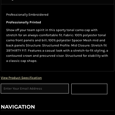
Professionally Embroidered
Professionally Printed
Show off your team spirit in this sporty tonal camo cap with
stretch for an always-comfortable fit. Fabric: 100% polyester tonal
camo front panels and bill; 100% polyester Spacer Mesh mid and
back panels Structure: Structured Profile: Mid Closure: Stretch fit
39THIRTY FIT: Features a casual look with a stretch-to-fit styling, a
contoured crown and precurved visor. Structured for stability with
a classic cap shape.
View Product Specification
Sign Up
NAVIGATION