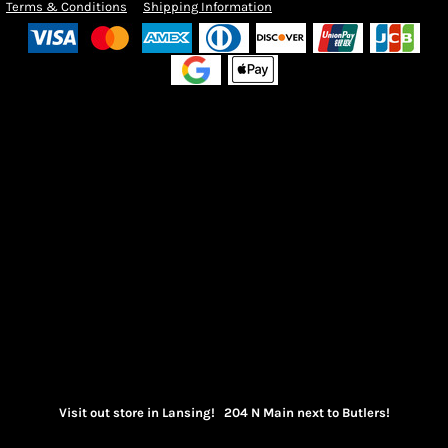
Terms & Conditions
Shipping Information
Visit out store in Lansing! 204 N Main next to Butlers!