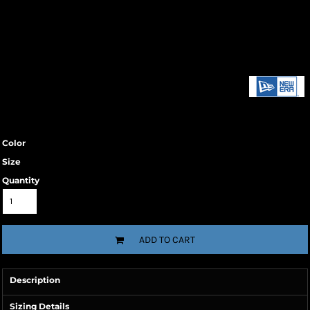
Color
Size
Quantity
ADD TO CART
Description
Sizing Details