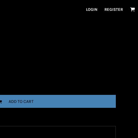
LOGIN
REGISTER
ADD TO CART