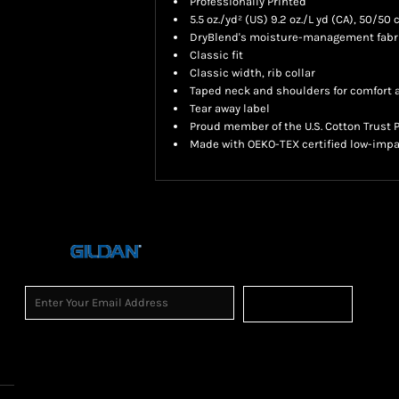
Professionally Printed
5.5 oz./yd² (US) 9.2 oz./L yd (CA), 50/50
DryBlend's moisture-management fabric
Classic fit
Classic width, rib collar
Taped neck and shoulders for comfort a
Tear away label
Proud member of the U.S. Cotton Trust 
Made with OEKO-TEX certified low-impa
Sign Up