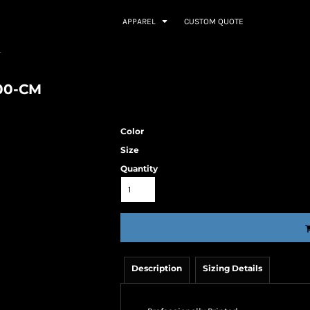
APPAREL
CUSTOM QUOTE
T
000-CM
Color
Size
Quantity
Description
Sizing Details