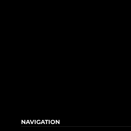
NAVIGATION