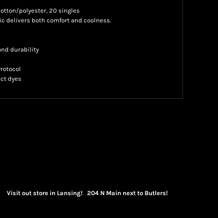
 cotton/polyester, 20 singles
 delivers both comfort and coolness.
nd durability
Protocol
ct dyes
Visit out store in Lansing! 204 N Main next to Butlers!