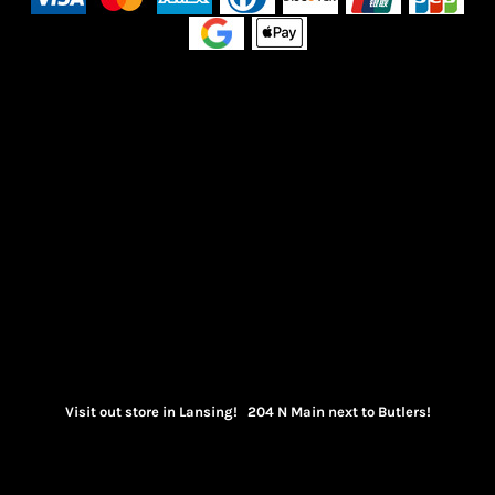
Visit out store in Lansing! 204 N Main next to Butlers!