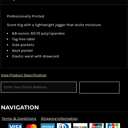
Professionally Printed
Score big with a lightweight jogger that wicks moisture.
6.8-ounce, 90/10 poly/spandex
Tag-free label
Side pockets
Back pocket
Elastic waist with drawcord
View Product Specification
Sign Up
NAVIGATION
Terms & Conditions
Shipping Information