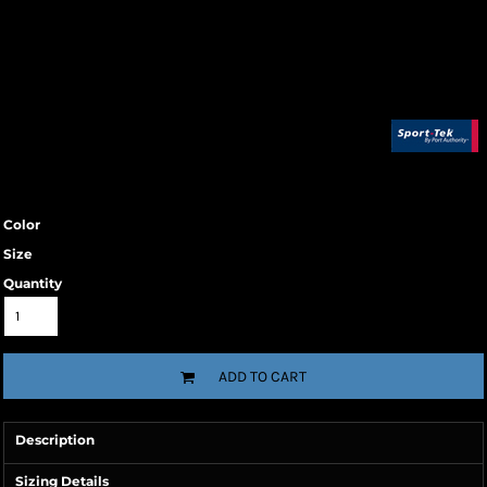
Color
Size
Quantity
ADD TO CART
Description
Sizing Details