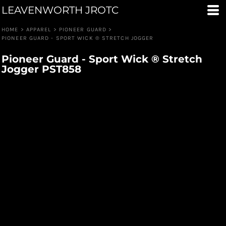
LEAVENWORTH JROTC
HOME
>
APPAREL
>
PIONEER GUARD
>
PIONEER GUARD - SPORT WICK ® STRETCH JOGGER
Pioneer Guard - Sport Wick ® Stretch
Jogger PST858