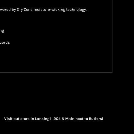
owered by Dry Zone moisture-wicking technology.
ing
wcords
Visit out store in Lansing! 204 N Main next to Butlers!