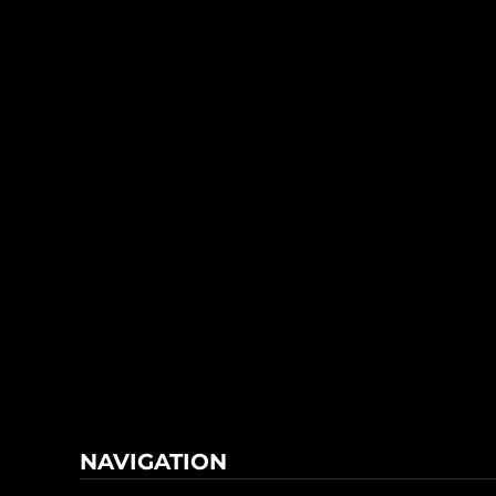
NAVIGATION