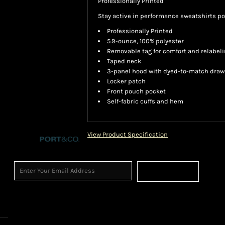
Professionally Printed
Stay active in performance sweatshirts p
Professionally Printed
5.9-ounce, 100% polyester
Removable tag for comfort and relabel
Taped neck
3-panel hood with dyed-to-match dra
Locker patch
Front pouch pocket
Self-fabric cuffs and hem
View Product Specification
Sign Up