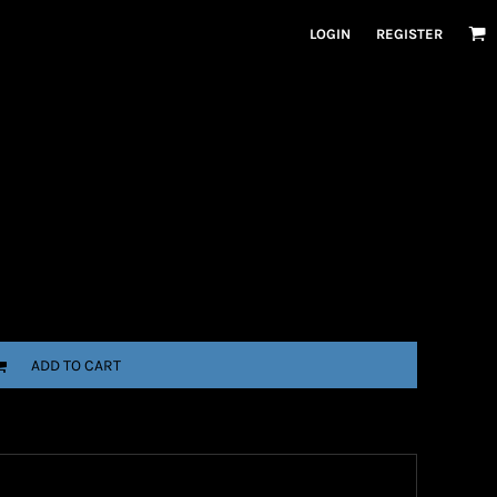
LOGIN
REGISTER
ADD TO CART