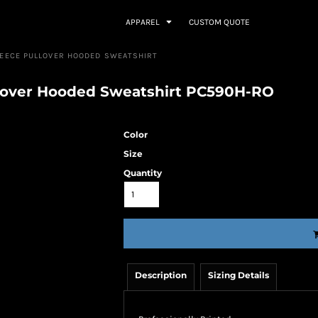
APPAREL
CUSTOM QUOTE
LEECE PULLOVER HOODED SWEATSHIRT
llover Hooded Sweatshirt PC590H-RO
Color
Size
Quantity
Description
Sizing Details