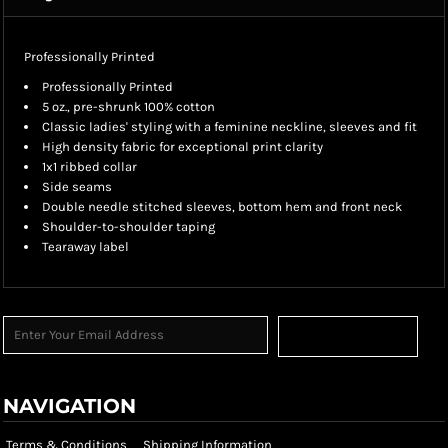
Professionally Printed
Professionally Printed
5 oz., pre-shrunk 100% cotton
Classic ladies' styling with a feminine neckline, sleeves and fit
High density fabric for exceptional print clarity
1x1 ribbed collar
Side seams
Double needle stitched sleeves, bottom hem and front neck
Shoulder-to-shoulder taping
Tearaway label
Sign Up
NAVIGATION
Terms & Conditions
Shipping Information