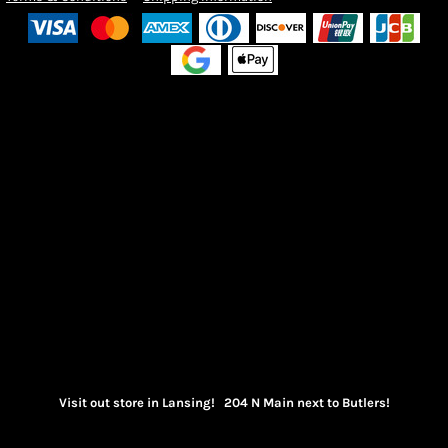
Visit out store in Lansing! 204 N Main next to Butlers!