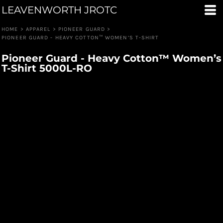
LEAVENWORTH JROTC
HOME
>
APPAREL
>
PIONEER GUARD
>
PIONEER GUARD - HEAVY COTTON™ WOMEN’S T-SHIRT
Pioneer Guard - Heavy Cotton™ Women’s
T-Shirt 5000L-RO