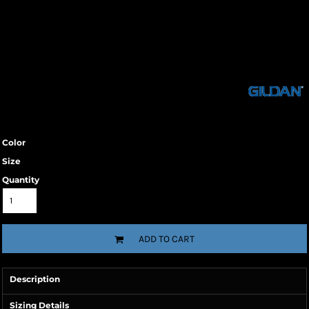
Color
Size
Quantity
ADD TO CART
Description
Sizing Details