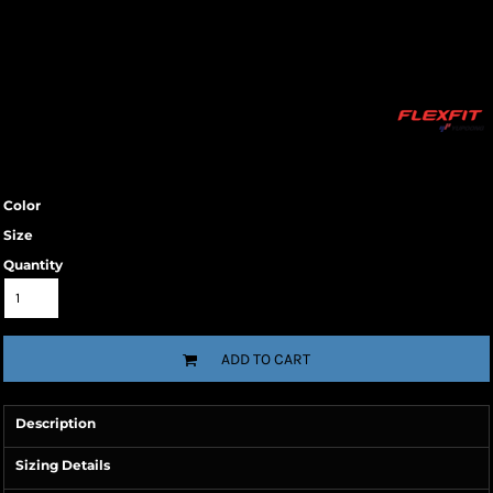
Color
Size
Quantity
ADD TO CART
Description
Sizing Details