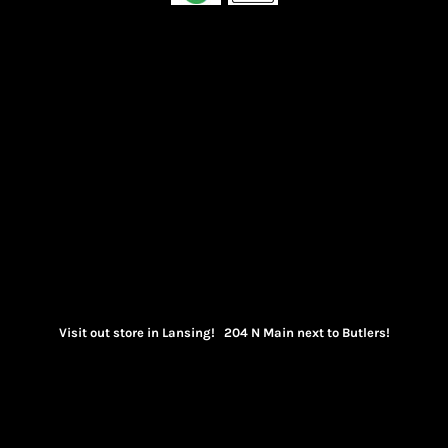
Visit out store in Lansing! 204 N Main next to Butlers!