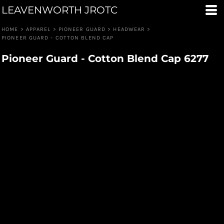
LEAVENWORTH JROTC
HOME
>
APPAREL
>
PIONEER GUARD
>
HEADWEAR
>
PIONEER GUARD - COTTON BLEND CAP
Pioneer Guard - Cotton Blend Cap 6277