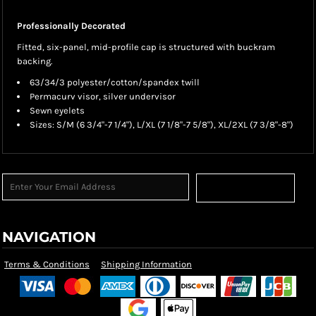
Professionally Decorated
Fitted, six-panel, mid-profile cap is structured with buckram
backing.
63/34/3 polyester/cotton/spandex twill
Permacurv visor, silver undervisor
Sewn eyelets
Sizes: S/M (6 3/4"-7 1/4"), L/XL (7 1/8"-7 5/8"), XL/2XL (7 3/8"-8")
Sign Up
NAVIGATION
Terms & Conditions
Shipping Information