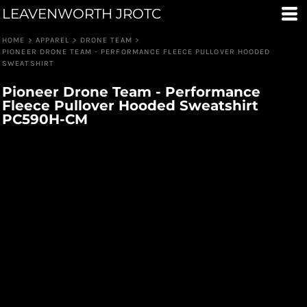
LEAVENWORTH JROTC
HOME
>
APPAREL
>
DRONE TEAM
>
PIONEER DRONE TEAM - PERFORMANCE FLEECE PULLOVER HOODED
SWEATSHIRT
Pioneer Drone Team - Performance
Fleece Pullover Hooded Sweatshirt
PC590H-CM