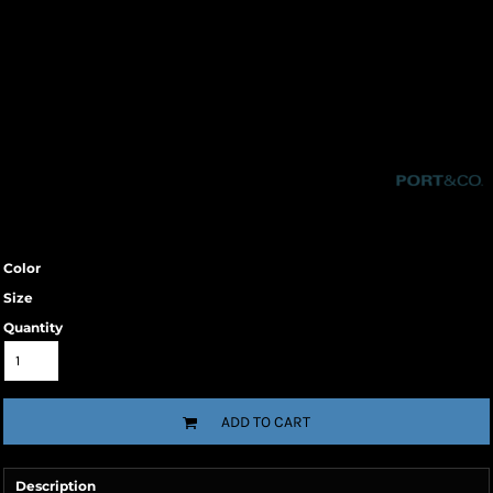
Color
Size
Quantity
ADD TO CART
Description