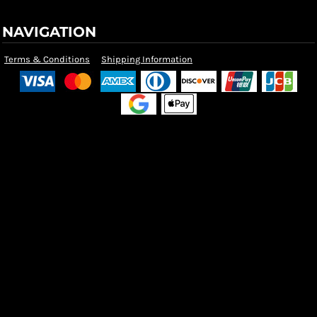
NAVIGATION
Terms & Conditions
Shipping Information