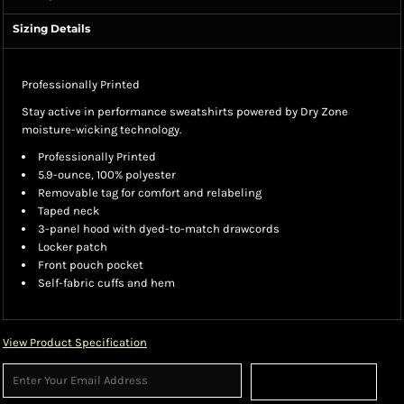
Sizing Details
Professionally Printed
Stay active in performance sweatshirts powered by Dry Zone
moisture-wicking technology.
Professionally Printed
5.9-ounce, 100% polyester
Removable tag for comfort and relabeling
Taped neck
3-panel hood with dyed-to-match drawcords
Locker patch
Front pouch pocket
Self-fabric cuffs and hem
View Product Specification
Sign Up