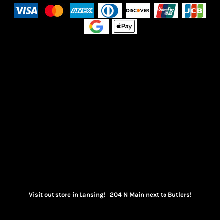
Visit out store in Lansing! 204 N Main next to Butlers!