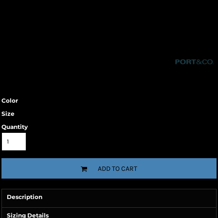
Color
Size
Quantity
ADD TO CART
Description
Sizing Details