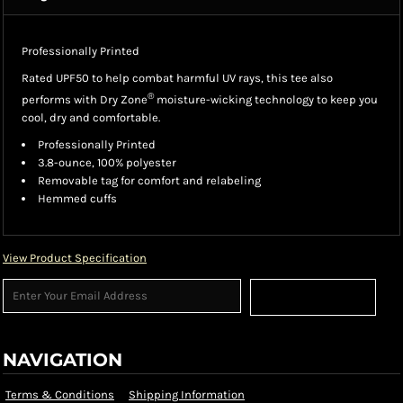
Professionally Printed
Rated UPF50 to help combat harmful UV rays, this tee also
®
performs with Dry Zone
moisture-wicking technology to keep you
cool, dry and comfortable.
Professionally Printed
3.8-ounce, 100% polyester
Removable tag for comfort and relabeling
Hemmed cuffs
View Product Specification
Sign Up
NAVIGATION
Terms & Conditions
Shipping Information