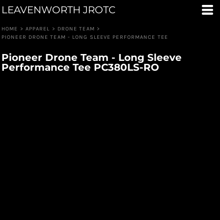
LEAVENWORTH JROTC
HOME
>
APPAREL
>
DRONE TEAM
>
PIONEER DRONE TEAM - LONG SLEEVE PERFORMANCE TEE
Pioneer Drone Team - Long Sleeve
Performance Tee PC380LS-RO