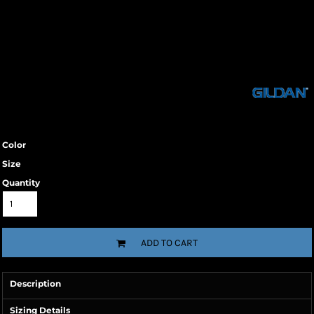
Color
Size
Quantity
ADD TO CART
Description
Sizing Details