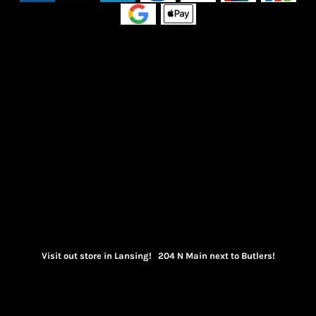
Visit out store in Lansing! 204 N Main next to Butlers!