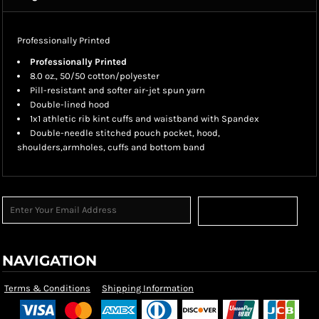
Professionally Printed
Professionally Printed
8.0 oz., 50/50 cotton/polyester
Pill-resistant and softer air-jet spun yarn
Double-lined hood
1x1 athletic rib kint cuffs and waistband with Spandex
Double-needle stitched pouch pocket, hood,
shoulders,armholes, cuffs and bottom band
Sign Up
NAVIGATION
Terms & Conditions
Shipping Information