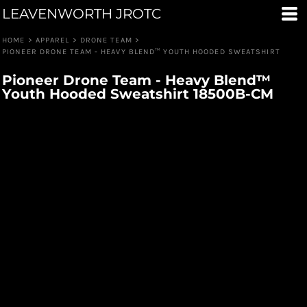
LEAVENWORTH JROTC
HOME
>
APPAREL
>
DRONE TEAM
>
PIONEER DRONE TEAM - HEAVY BLEND™ YOUTH HOODED SWEATSHIRT
Pioneer Drone Team - Heavy Blend™
Youth Hooded Sweatshirt 18500B-CM