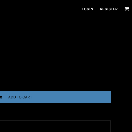
LOGIN
REGISTER
ADD TO CART