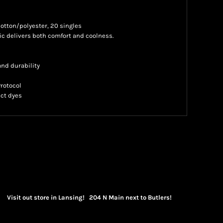
 cotton/polyester, 20 singles
 delivers both comfort and coolness.
nd durability
Protocol
ct dyes
Visit out store in Lansing! 204 N Main next to Butlers!