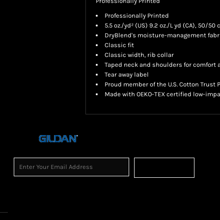
Professionally Printed
Professionally Printed
5.5 oz./yd² (US) 9.2 oz./L yd (CA), 50/50
DryBlend's moisture-management fabric
Classic fit
Classic width, rib collar
Taped neck and shoulders for comfort a
Tear away label
Proud member of the U.S. Cotton Trust 
Made with OEKO-TEX certified low-impa
Sign Up