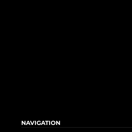
NAVIGATION