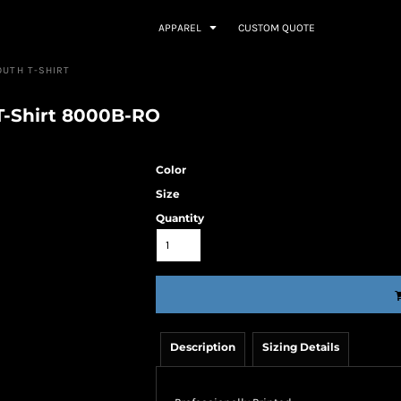
APPAREL
CUSTOM QUOTE
OUTH T-SHIRT
T-Shirt 8000B-RO
Color
Size
Quantity
Description
Sizing Details