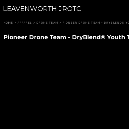
LEAVENWORTH JROTC
JUNIOR GUARD
APPAREL
ROBOTICS
APPAREL
RIFLE TEAM
CUSTOM QUOTE
HOME
>
APPAREL
>
DRONE TEAM
>
PIONEER DRONE TEAM - DRYBLEND® Y
RAIDERS
LOGIN
PIONEER GUARD
Pioneer Drone Team - DryBlend® Youth 
REGISTER
DRUM & BUGLE
CART: 0 ITEM
DRONE TEAM
CAVALRY ANGELS
COLOR GUARD
CANNON CREW
JROTC FOUNDATION