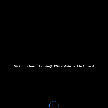
Visit out store in Lansing! 204 N Main next to Butlers!