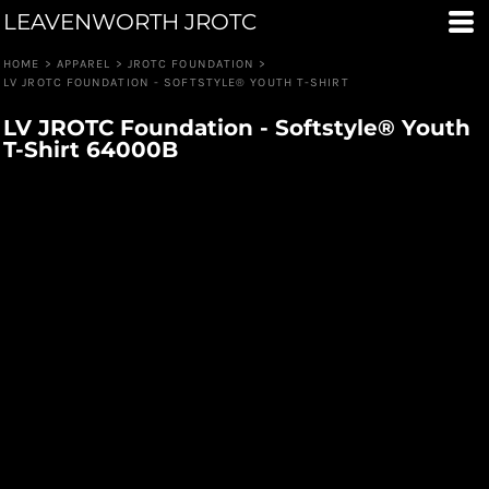
LEAVENWORTH JROTC
HOME
>
APPAREL
>
JROTC FOUNDATION
>
LV JROTC FOUNDATION - SOFTSTYLE® YOUTH T-SHIRT
LV JROTC Foundation - Softstyle® Youth
T-Shirt 64000B