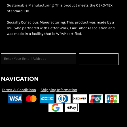
Sustainable Manufacturing: This product meets the OEKO-TEX
Standard 100.
Socially Conscious Manufacturing: This product was made by a
mill who partnered with Better Work, Fair Labor Association and
was made in a facility that is WRAP certified.
Sign Up
NAVIGATION
Terms & Conditions
Shipping Information