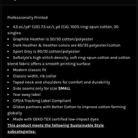
Professionally Printed
4.5 oz./yd² (US) 7.5 oz./L yd (CA), 100% ring-spun cotton, 30
singles
Graphite Heather is 50/50 cotton/polyester
Dark Heather & Heather colors are 65/35 polyester/cotton
Sport Grey is 90/10 cotton/polyester
Softstyle's high stitch density, soft ring-spun cotton and cotton
blend fabric offers a smooth printing surface
Modern classic fit
Classic width, rib collar
Taped neck and shoulders for comfort and durability
Side seams only for size
SMALL
Tear away label
CPSIA Tracking Label Compliant
Gildan partners with Better Cotton to improve cotton farming
globally
Made with OEKO-TEX certified low-impact dyes
This product meets the following Sustainable Style
subcategories: