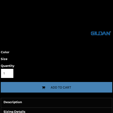
Color
Size
Quantity
ADD TO CART
Description
Sizing Details