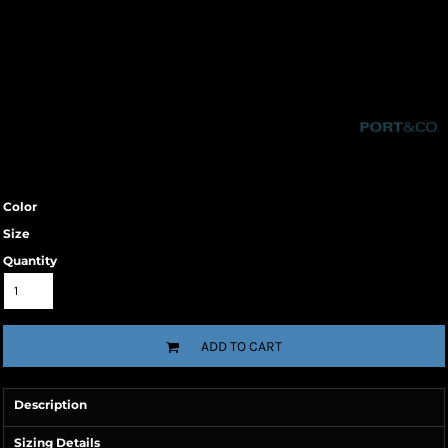
Color
Size
Quantity
ADD TO CART
Description
Sizing Details