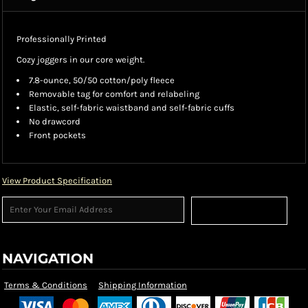
Professionally Printed
Cozy joggers in our core weight.
7.8-ounce, 50/50 cotton/poly fleece
Removable tag for comfort and relabeling
Elastic, self-fabric waistband and self-fabric cuffs
No drawcord
Front pockets
View Product Specification
Sign Up
NAVIGATION
Terms & Conditions
Shipping Information