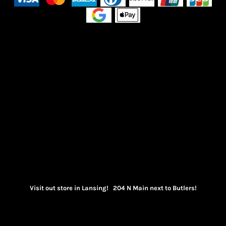
Visit out store in Lansing! 204 N Main next to Butlers!