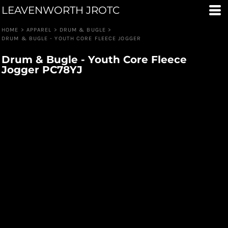
LEAVENWORTH JROTC
HOME
>
APPAREL
>
DRUM & BUGLE
>
DRUM & BUGLE - YOUTH CORE FLEECE JOGGER
Drum & Bugle - Youth Core Fleece
Jogger PC78YJ