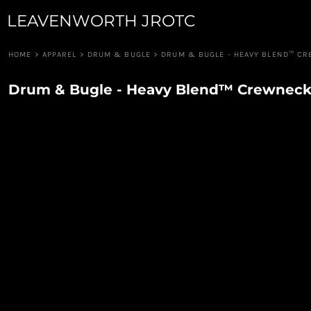
LEAVENWORTH JROTC
JUNIOR GUARD
APPAREL
ROBOTICS
APPAREL
RIFLE TEAM
CUSTOM QUOTE
HOME
>
APPAREL
>
DRUM & BUGLE
>
DRUM & BUGLE - HEAVY BLEND™ C
RAIDERS
LOGIN
PIONEER GUARD
Drum & Bugle - Heavy Blend™ Crewneck
REGISTER
DRUM & BUGLE
CART: 0 ITEM
DRONE TEAM
CAVALRY ANGELS
COLOR GUARD
CANNON CREW
JROTC FOUNDATION