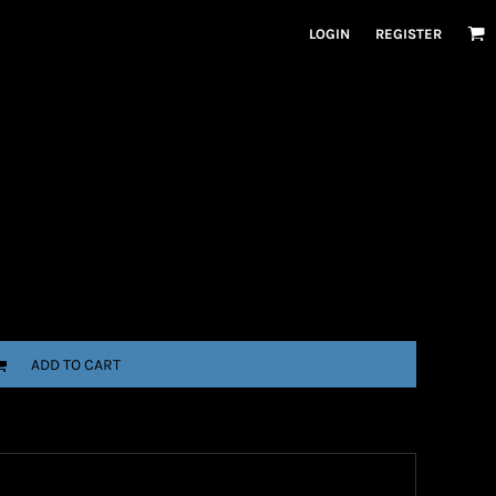
LOGIN
REGISTER
ADD TO CART