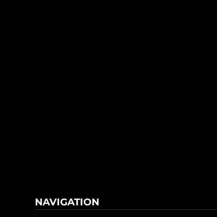
NAVIGATION