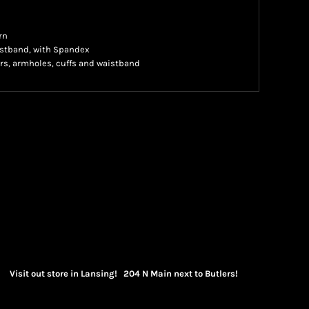
rn
waistband, with Spandex
rs, armholes, cuffs and waistband
Visit out store in Lansing! 204 N Main next to Butlers!