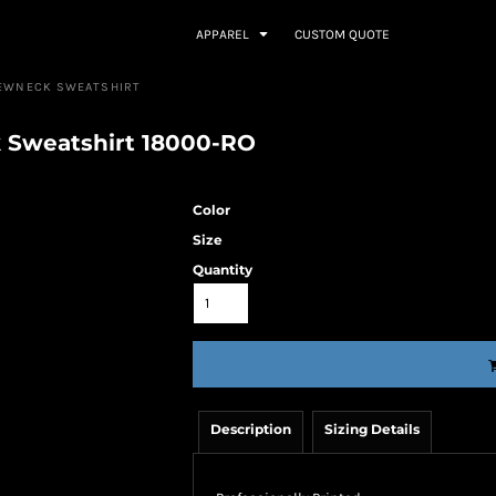
APPAREL
CUSTOM QUOTE
REWNECK SWEATSHIRT
 Sweatshirt 18000-RO
Color
Size
Quantity
Description
Sizing Details