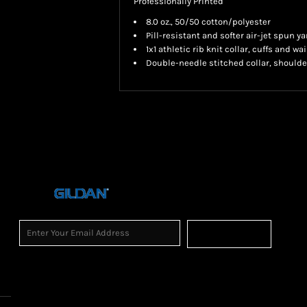
Professionally Printed
8.0 oz., 50/50 cotton/polyester
Pill-resistant and softer air-jet spun ya
1x1 athletic rib knit collar, cuffs and 
Double-needle stitched collar, shoulde
Sign Up