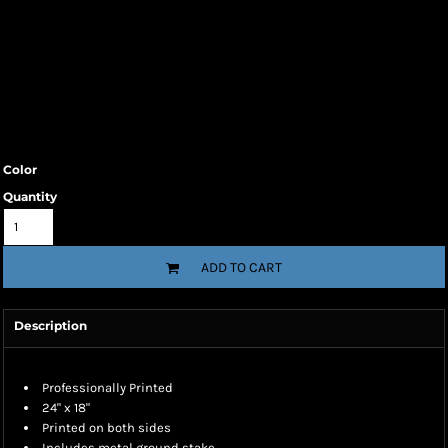
Color
Quantity
ADD TO CART
Description
Professionally Printed
24" x 18"
Printed on both sides
Includes metal ground stake