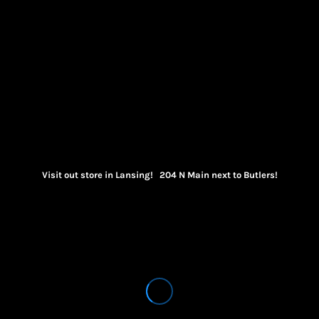
Visit out store in Lansing! 204 N Main next to Butlers!