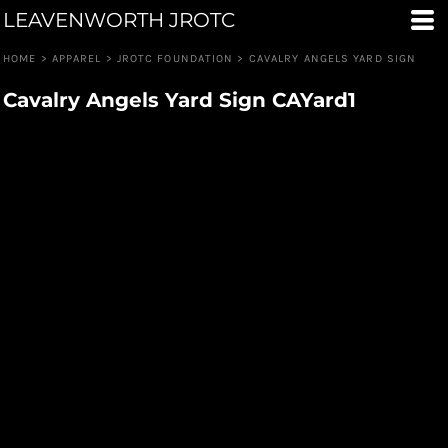
LEAVENWORTH JROTC
HOME
>
APPAREL
>
JROTC FOUNDATION
>
CAVALRY ANGELS YARD SIGN
Cavalry Angels Yard Sign CAYard1