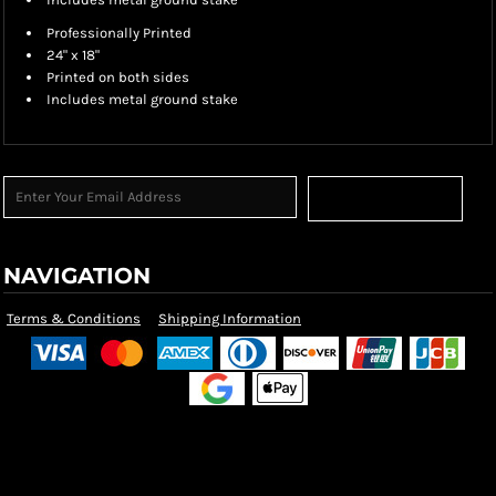
Professionally Printed
24" x 18"
Printed on both sides
Includes metal ground stake
Sign Up
NAVIGATION
Terms & Conditions
Shipping Information