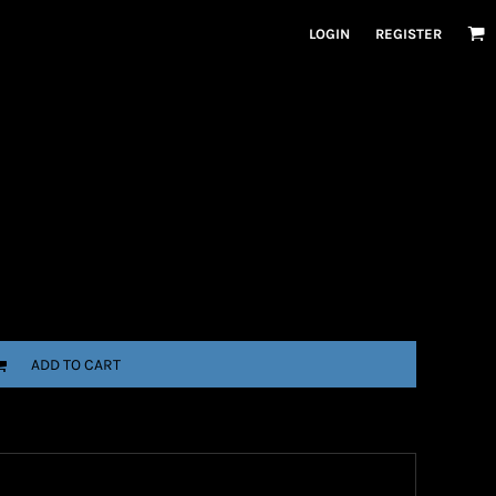
LOGIN
REGISTER
ADD TO CART