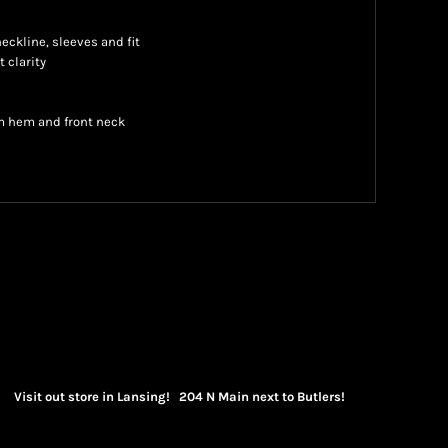
neckline, sleeves and fit
t clarity
m hem and front neck
Visit out store in Lansing! 204 N Main next to Butlers!