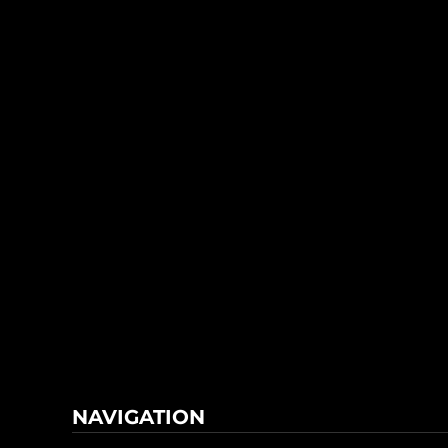
NAVIGATION