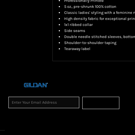
Professionally Printed
5 oz., pre-shrunk 100% cotton
Classic ladies' styling with a feminine 
High density fabric for exceptional prin
1x1 ribbed collar
Side seams
Double needle stitched sleeves, botto
Shoulder-to-shoulder taping
Tearaway label
Sign Up