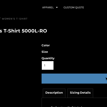
APPAREL
CUSTOM QUOTE
™ WOMEN’S T-SHIRT
s T-Shirt 5000L-RO
Color
Size
Quantity
Description
Sizing Details