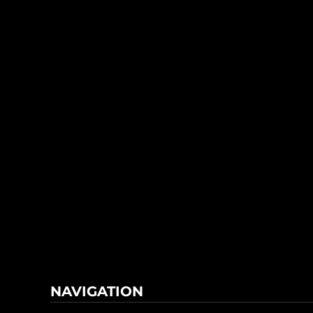
NAVIGATION