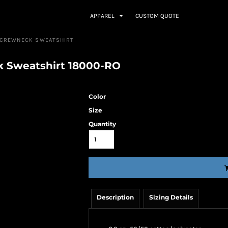
APPAREL
CUSTOM QUOTE
™ CREWNECK SWEATSHIRT
k Sweatshirt 18000-RO
Color
Size
Quantity
Description
Sizing Details