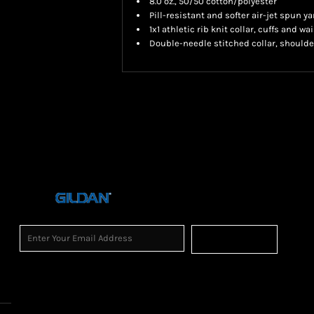
8.0 oz., 50/50 cotton/polyester
Pill-resistant and softer air-jet spun ya
1x1 athletic rib knit collar, cuffs and 
Double-needle stitched collar, shoulde
Sign Up