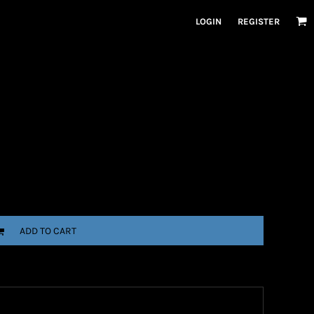
LOGIN
REGISTER
ADD TO CART