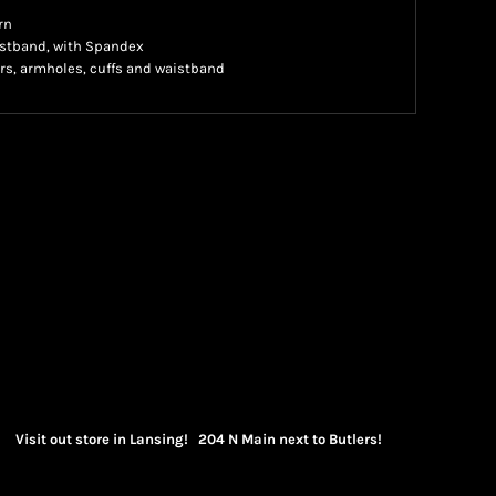
rn
waistband, with Spandex
rs, armholes, cuffs and waistband
Visit out store in Lansing! 204 N Main next to Butlers!