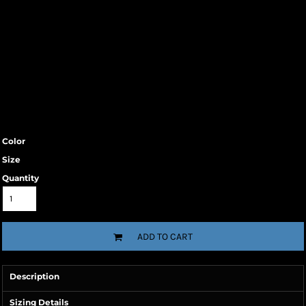
Color
Size
Quantity
ADD TO CART
Description
Sizing Details