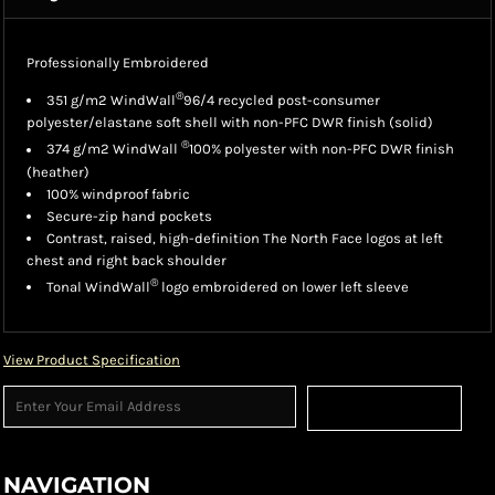
Professionally Embroidered
®
351 g/m2 WindWall
96/4 recycled post-consumer
polyester/elastane soft shell with non-PFC DWR finish (solid)
®
374 g/m2 WindWall
100% polyester with non-PFC DWR finish
(heather)
100% windproof fabric
Secure-zip hand pockets
Contrast, raised, high-definition The North Face logos at left
chest and right back shoulder
®
Tonal WindWall
logo embroidered on lower left sleeve
View Product Specification
Sign Up
NAVIGATION