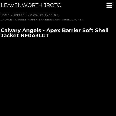
LEAVENWORTH JROTC
HOME
>
APPAREL
>
CAVALRY ANGELS
>
CALVARY ANGELS - APEX BARRIER SOFT SHELL JACKET
Calvary Angels - Apex Barrier Soft Shell
Jacket NF0A3LGT