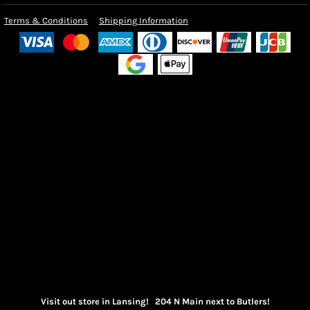
Terms & Conditions
Shipping Information
Visit out store in Lansing! 204 N Main next to Butlers!