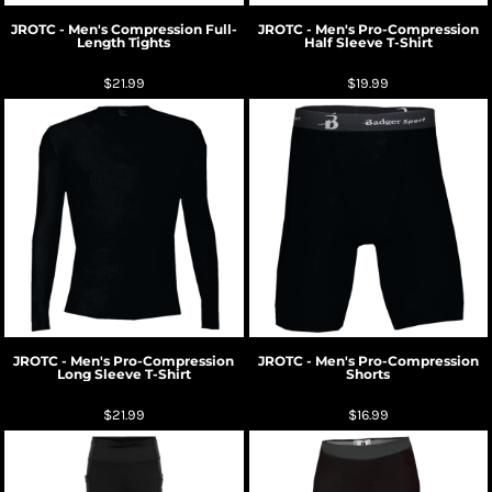
JROTC - Men's Compression Full-
JROTC - Men's Pro-Compression
Length Tights
Half Sleeve T-Shirt
$21.99
$19.99
JROTC - Men's Pro-Compression
JROTC - Men's Pro-Compression
Long Sleeve T-Shirt
Shorts
$21.99
$16.99