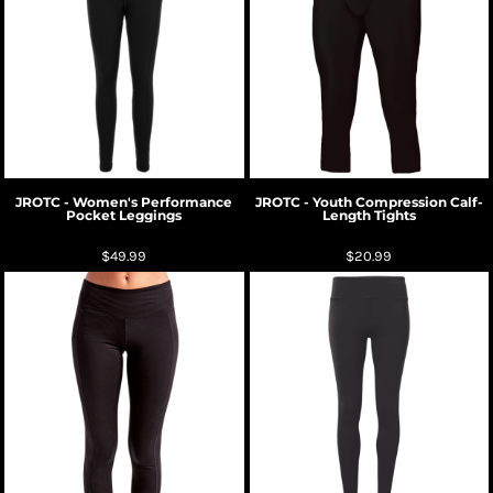
JROTC - Women's Performance
JROTC - Youth Compression Calf-
Pocket Leggings
Length Tights
$49.99
$20.99