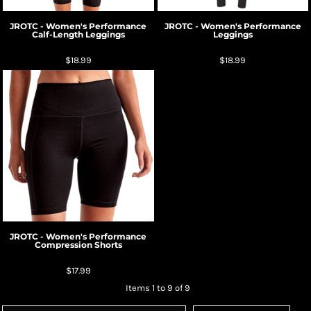
JROTC - Women's Performance
JROTC - Women's Performance
Calf-Length Leggings
Leggings
$18.99
$18.99
JROTC - Women's Performance
Compression Shorts
$17.99
Items 1 to 9 of 9