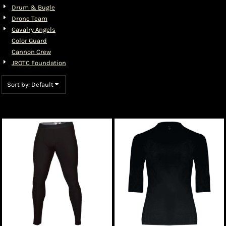
Drum & Bugle
Drone Team
Cavalry Angels
Color Guard
Cannon Crew
JROTC Foundation
Sort by: Default