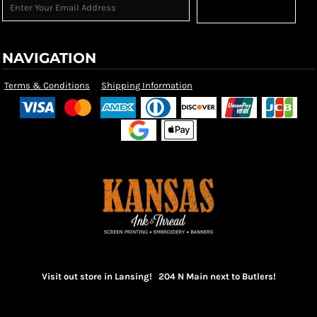
Sign Up
NAVIGATION
Terms & Conditions
Shipping Information
Visit out store in Lansing! 204 N Main next to Butlers!