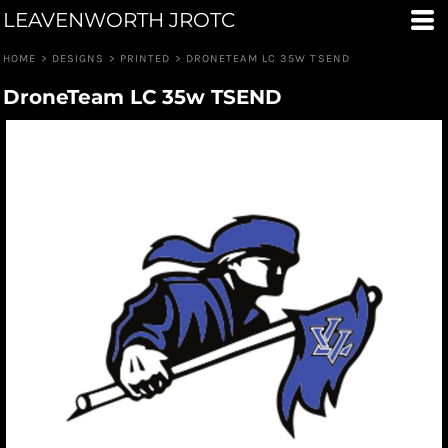
LEAVENWORTH JROTC
HOME
>
DESIGNS
>
PRINTED
>
DRONETEAM LC 35W TSEND
DroneTeam LC 35w TSEND