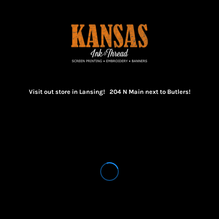
Visit out store in Lansing! 204 N Main next to Butlers!