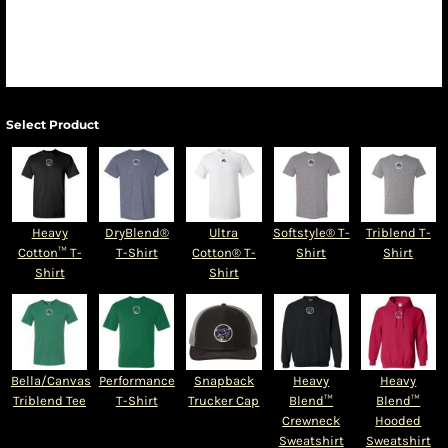
Select Product
Heavy
DryBlend®
Ultra
Softstyle® T-
Triblend T-
Cotton™ T-
T-Shirt
Cotton® T-
Shirt
Shirt
Shirt
Shirt
Bella/Canvas
Performance
Snapback
Heavy
Heavy
Triblend Tee
T-Shirt
Trucker Cap
Blend™
Blend™
Crewneck
Hooded
Sweatshirt
Sweatshirt