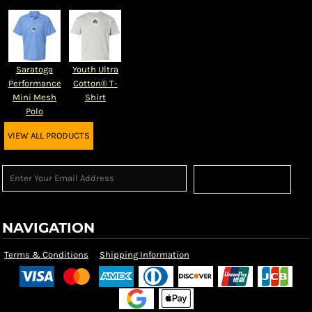
Saratoga
Youth Ultra
Performance
Cotton® T-
Mini Mesh
Shirt
Polo
VIEW ALL PRODUCTS
Sign Up
NAVIGATION
Terms & Conditions
Shipping Information