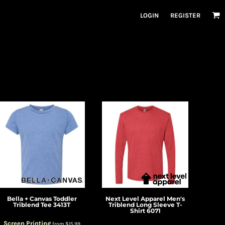
LOGIN
REGISTER
Bella + Canvas
Toddler
Next Level Apparel
Men's
Triblend Tee
3413T
Triblend Long Sleeve T-
Shirt
6071
Screen Printing
from
$15.99