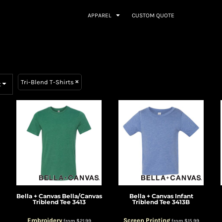
APPAREL
CUSTOM QUOTE
Tri-Blend T-Shirts
t
Bella + Canvas
Bella/Canvas
Bella + Canvas
Infant
Triblend Tee
3413
Triblend Tee
3413B
Embroidery
Screen Printing
from
$21.99
from
$15.99