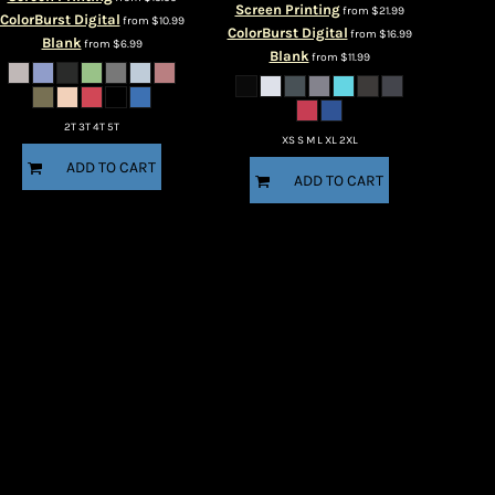
Screen Printing
from
$21.99
ColorBurst Digital
from
$10.99
ColorBurst Digital
from
$16.99
Blank
from
$6.99
Blank
from
$11.99
2T 3T 4T 5T
XS S M L XL 2XL
ADD TO CART
ADD TO CART