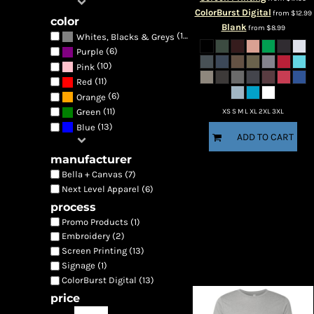
ColorBurst Digital
from
$12.99
color
Blank
from
$8.99
(13)
Whites, Blacks & Greys
(6)
Purple
(10)
Pink
(11)
Red
(6)
Orange
(11)
Green
XS S M L XL 2XL 3XL
(13)
Blue
ADD TO CART
manufacturer
Bella + Canvas (7)
Next Level Apparel (6)
process
Promo Products (1)
Embroidery (2)
Screen Printing (13)
Signage (1)
ColorBurst Digital (13)
price