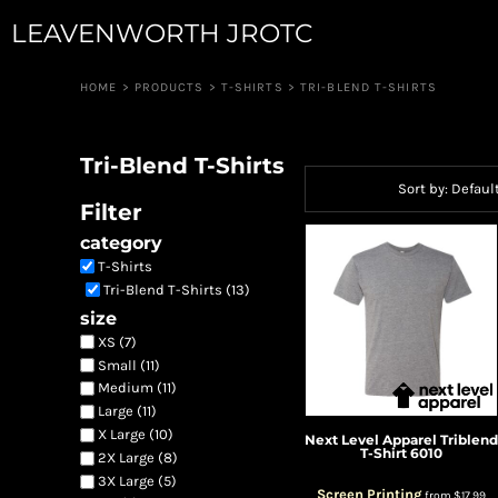
Default
LEAVENWORTH JROTC
JUNIOR GUARD
APPAREL
ROBOTICS
APPAREL
Price: Lowest First
RIFLE TEAM
CUSTOM QUOTE
HOME
>
PRODUCTS
>
T-SHIRTS
>
TRI-BLEND T-SHIRTS
Price: Highest First
RAIDERS
LOGIN
PIONEER GUARD
Date Added
REGISTER
DRUM & BUGLE
Tri-Blend T-Shirts
CART: 0 ITEM
DRONE TEAM
Sort by: Defaul
CAVALRY ANGELS
Filter
COLOR GUARD
category
CANNON CREW
T-Shirts
JROTC FOUNDATION
Tri-Blend T-Shirts (13)
size
XS (7)
Small (11)
Medium (11)
Large (11)
X Large (10)
Next Level Apparel
Triblend
T-Shirt
6010
2X Large (8)
3X Large (5)
Screen Printing
from
$17.99