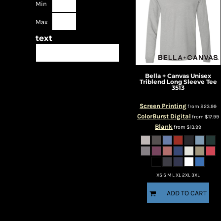
Min
Max
text
Bella + Canvas
Unisex
Triblend Long Sleeve Tee
3513
Screen Printing
from
$23.99
ColorBurst Digital
from
$17.99
Blank
from
$13.99
XS S M L XL 2XL 3XL
ADD TO CART