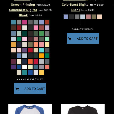
Screen Printing
ColorBurst Digital
from
$18.99
from
$9.99
ColorBurst Digital
Blank
from
$13.99
from
$5.99
Blank
from
$9.99
3-6 6-12 12-18 18-24
ADD TO CART
XS S M L XL 2XL 3XL 4XL
ADD TO CART