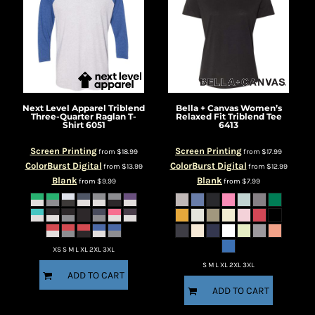
Next Level Apparel
Triblend
Bella + Canvas
Women’s
Three-Quarter Raglan T-
Relaxed Fit Triblend Tee
Shirt
6051
6413
Screen Printing
Screen Printing
from
$18.99
from
$17.99
ColorBurst Digital
ColorBurst Digital
from
$13.99
from
$12.99
Blank
Blank
from
$9.99
from
$7.99
XS S M L XL 2XL 3XL
S M L XL 2XL 3XL
ADD TO CART
ADD TO CART