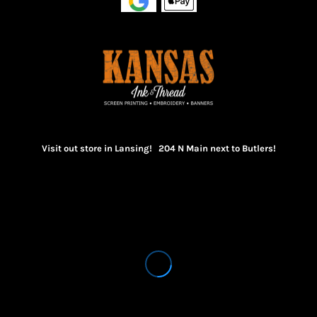
Visit out store in Lansing! 204 N Main next to Butlers!