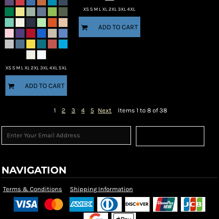
XS S M L XL 2XL 3XL 4XL
ADD TO CART
XS S M L XL 2XL 3XL 4XL 5XL
ADD TO CART
1
2
3
4
5
Next
Items 1 to 8 of 38
Sign Up
NAVIGATION
Terms & Conditions
Shipping Information