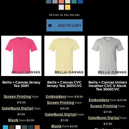
XS S M L XL 2XL 3XL 4XL
ADD TO CART
Bella + Canvas
Jersey
Bella + Canvas
CVC
Bella + Canvas
Unisex
Tee
3001
Jersey Tee
3001CVC
Heather CVC V-Neck
Tee
3005CVC
Screen Printing
Embroidery
from
from
$18.99
Embroidery
from
$20.99
Screen Printing
$16.99
from
Screen Printing
from
ColorBurst Digital
from
$16.99
$17.99
ColorBurst Digital
$11.99
from
ColorBurst Digital
from
Blank
from
$6.99
$11.99
$12.99
Blank
from
$6.99