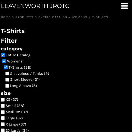
LEAVENWORTH JROTC
Default
Price: Lowest First
HOME
>
PRODUCTS
>
ENTIRE CATALOG
>
WOMENS
>
T-SHIRTS
Price: Highest First
T-Shirts
Date Added
Filter
category
Entire Catalog
Womens
T-Shirts (38)
Sleeveless / Tanks (9)
Short Sleeve (21)
Long Sleeve (8)
size
XS (27)
Small (38)
Medium (37)
Large (37)
X Large (37)
2X Large (34)