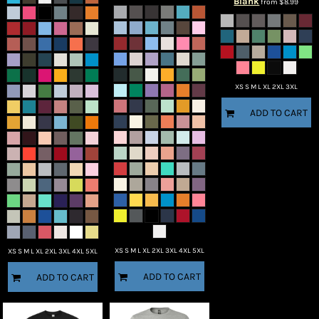
Blank
from
$8.99
XS S M L XL 2XL 3XL
ADD TO CART
XS S M L XL 2XL 3XL 4XL 5XL
XS S M L XL 2XL 3XL 4XL 5XL
ADD TO CART
ADD TO CART