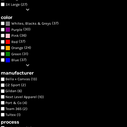
3X Large (27)
color
(37)
Whites, Blacks & Greys
(30)
Purple
(36)
Pink
(37)
Red
(24)
Orange
(31)
Green
(37)
Blue
manufacturer
Bella + Canvas (13)
C2 Sport (2)
Gildan (6)
Next Level Apparel (10)
Port & Co (4)
Team 365 (2)
Tultex (1)
process