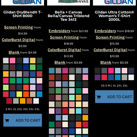
Gildan
DryBlend® T-
Bella + Canvas
Gildan
Ultra Cotton®
Shirt
8000
Bella/Canvas Triblend
Women’s T-Shirt
Tee
3413
2000L
Screen Printing
from
Embroidery
Embroidery
from
$21.99
from
$18.99
$14.99
Screen Printing
Screen Printing
from
from
ColorBurst Digital
from
$18.99
$15.99
$9.99
ColorBurst Digital
ColorBurst Digital
from
from
Blank
from
$4.99
$13.99
$10.99
Blank
Blank
from
$9.99
from
$6.99
XS S M L XL 2XL 3XL
ADD TO CART
S M L XL 2XL 3XL 4XL 5XL
ADD TO CART