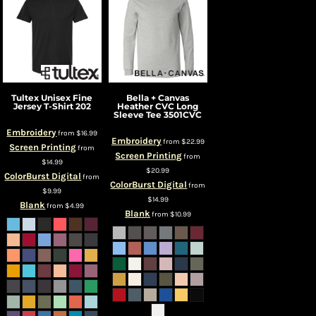
Tultex
Unisex Fine
Bella + Canvas
Jersey T-Shirt
202
Heather CVC Long
Sleeve Tee
3501CVC
Embroidery
from
$16.99
Embroidery
from
$22.99
Screen Printing
from
Screen Printing
from
$14.99
$20.99
ColorBurst Digital
from
ColorBurst Digital
from
$9.99
$14.99
Blank
from
$4.99
Blank
from
$10.99