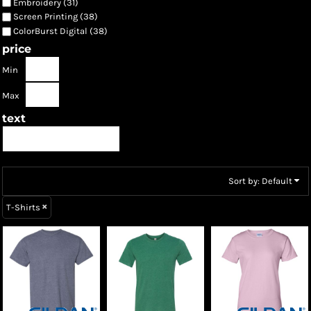
Embroidery (31)
Screen Printing (38)
ColorBurst Digital (38)
price
Min
Max
text
Sort by: Default
T-Shirts