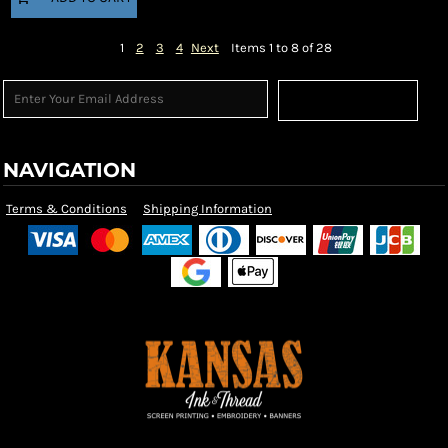
1
2
3
4
Next
Items 1 to 8 of 28
Sign Up
NAVIGATION
Terms & Conditions
Shipping Information