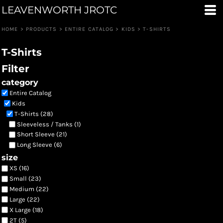
LEAVENWORTH JROTC
Default
Price: Lowest First
HOME
>
PRODUCTS
>
ENTIRE CATALOG
>
KIDS
>
T-SHIRTS
Price: Highest First
T-Shirts
Date Added
Filter
category
Entire Catalog
Kids
T-Shirts (28)
Sleeveless / Tanks (1)
Short Sleeve (21)
Long Sleeve (6)
size
XS (16)
Small (23)
Medium (22)
Large (22)
X Large (18)
2T (5)