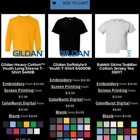
ADD TO CART
Gildan
Heavy Cotton™
Gildan
Softstyle®
Rabbit Skins
Toddler
Youth Long Sleeve T-
Youth T-Shirt
64000B
Cotton Jersey Tee
Shirt
5400B
3301T
Embroidery
from
$16.99
Embroidery
Embroidery
from
$20.99
from
$16.99
Screen Printing
from
Screen Printing
Screen Printing
from
from
$14.99
$17.99
$13.99
ColorBurst Digital
from
ColorBurst Digital
ColorBurst Digital
from
from
$8.99
$12.99
$8.99
Blank
from
$4.99
Blank
Blank
from
$8.99
from
$4.99
XS S M L XL