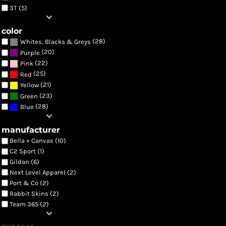
3T (5)
color
(28)
Whites, Blacks & Greys
(20)
Purple
(22)
Pink
(25)
Red
(21)
Yellow
(23)
Green
(28)
Blue
manufacturer
Bella + Canvas (10)
C2 Sport (1)
Gildan (6)
Next Level Apparel (2)
Port & Co (2)
Rabbit Skins (2)
Team 365 (2)