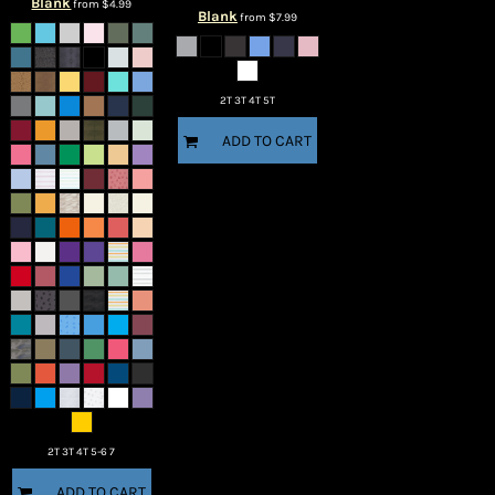
Blank
from
$4.99
Blank
from
$7.99
2T 3T 4T 5T
ADD TO CART
2T 3T 4T 5-6 7
ADD TO CART