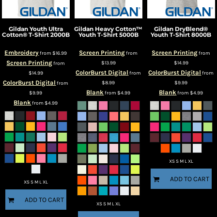
Gildan
Youth Ultra
Gildan
Heavy Cotton™
Gildan
DryBlend®
Cotton® T-Shirt
2000B
Youth T-Shirt
5000B
Youth T-Shirt
8000B
Embroidery
Screen Printing
Screen Printing
from
$16.99
from
from
Screen Printing
$13.99
$14.99
from
ColorBurst Digital
ColorBurst Digital
$14.99
from
from
ColorBurst Digital
$8.99
$9.99
from
Blank
Blank
$9.99
from
$4.99
from
$4.99
Blank
from
$4.99
XS S M L XL
ADD TO CART
XS S M L XL
ADD TO CART
XS S M L XL