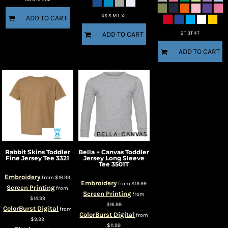
XS S M L XL
ADD TO CART
2T 3T 4T
ADD TO CART
ADD TO CART
Rabbit Skins
Toddler
Bella + Canvas
Toddler
Fine Jersey Tee
3321
Jersey Long Sleeve
Tee
3501T
Embroidery
from
$16.99
Embroidery
from
$19.99
Screen Printing
from
Screen Printing
from
$14.99
$16.99
ColorBurst Digital
from
ColorBurst Digital
from
$9.99
$11.99