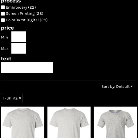
process
Embroidery (22)
Screen Printing (28)
ColorBurst Digital (28)
price
Min
Max
text
Sort by: Default
T-Shirts