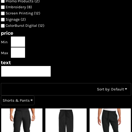
Promo Products (2)
Embroidery (8)
Screen Printing (12)
Signage (2)
ColorBurst Digital (12)
price
Min
Max
text
Sort by: Default
Shorts & Pants