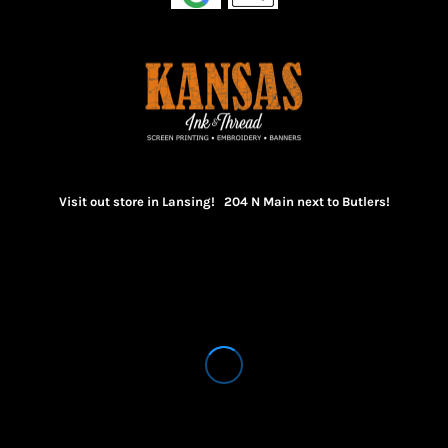
Visit out store in Lansing! 204 N Main next to Butlers!