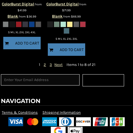
ColorBurst Digital
ColorBurst Digital
from
from
$41.99
$71.99
Blank
Blank
from
$36.99
from
$66.99
S M L XL 2XL 3XL 4XL
S M L XL 2XL 3XL
ADD TO CART
ADD TO CART
1
2
3
Next
Items 1 to 8 of 21
Sign Up
NAVIGATION
Terms & Conditions
Shipping Information