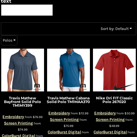
text
Sort by: Default
Polos
Travis Mathew
Travis Mathew
Cabana
Nike
Dri FIT Classic
Bayfront Solid Polo
Solid Polo
TM1MAA370
Polo
267020
TM1MY399
Embroidery
Embroidery
from
$72.99
from
$50.99
Embroidery
from
$76.99
Screen Printing
Screen Printing
from
from
Screen Printing
from
$70.99
$48.99
$74.99
ColorBurst Digital
ColorBurst Digital
from
from
ColorBurst Digital
from