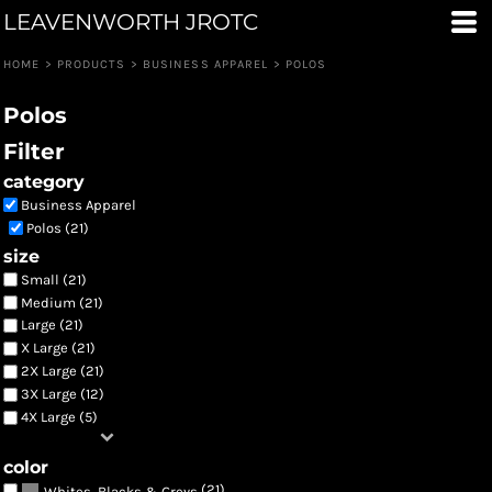
LEAVENWORTH JROTC
Default
Price: Lowest First
HOME
>
PRODUCTS
>
BUSINESS APPAREL
>
POLOS
Price: Highest First
Polos
Date Added
Filter
category
Business Apparel
Polos (21)
size
Small (21)
Medium (21)
Large (21)
X Large (21)
2X Large (21)
3X Large (12)
4X Large (5)
color
(21)
Whites, Blacks & Greys