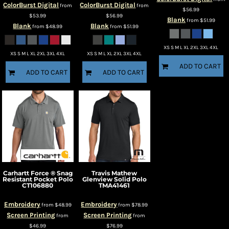
ColorBurst Digital
ColorBurst Digital
from
from
$56.99
$53.99
$56.99
Blank
from
$51.99
Blank
Blank
from
$48.99
from
$51.99
XS S M L XL 2XL 3XL 4XL
XS S M L XL 2XL 3XL 4XL
XS S M L XL 2XL 3XL 4XL
ADD TO CART
ADD TO CART
ADD TO CART
Carhartt
Force ® Snag
Travis Mathew
Resistant Pocket Polo
Glenview Solid Polo
CT106880
TMA41461
Embroidery
Embroidery
from
$48.99
from
$78.99
Screen Printing
Screen Printing
from
from
$46.99
$76.99