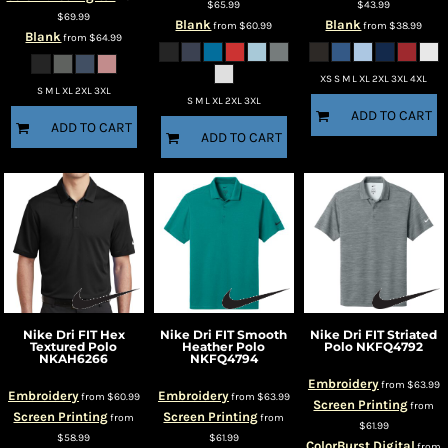
$65.99
$43.99
$69.99
Blank
Blank
from
$60.99
from
$38.99
Blank
from
$64.99
XS S M L XL 2XL 3XL 4XL
S M L XL 2XL 3XL
S M L XL 2XL 3XL
ADD TO CART
ADD TO CART
ADD TO CART
Nike
Dri FIT Hex
Nike
Dri FIT Smooth
Nike
Dri FIT Striated
Textured Polo
Heather Polo
Polo
NKFQ4792
NKAH6266
NKFQ4794
Embroidery
from
$63.99
Embroidery
Embroidery
from
$60.99
from
$63.99
Screen Printing
from
Screen Printing
Screen Printing
from
from
$61.99
$58.99
$61.99
ColorBurst Digital
from