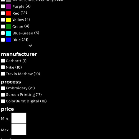
(4)
Purple
(12)
Red
(4)
Yellow
(4)
Green
(5)
Blue-Green
(21)
Blue
manufacturer
Carhartt (1)
Nike (10)
Travis Mathew (10)
process
Embroidery (21)
Screen Printing (17)
ColorBurst Digital (18)
price
Min
Max