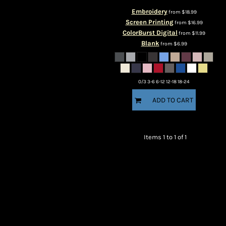
Embroidery
from
$18.99
Screen Printing
from
$16.99
ColorBurst Digital
from
$11.99
Blank
from
$6.99
0/3 3-6 6-12 12-18 18-24
ADD TO CART
Items 1 to 1 of 1