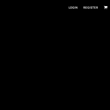
LOGIN
REGISTER