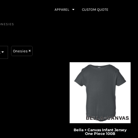
APPAREL
CUSTOM QUOTE
ONESIES
Onesies
t
Bella + Canvas
Infant Jersey
One Piece
100B