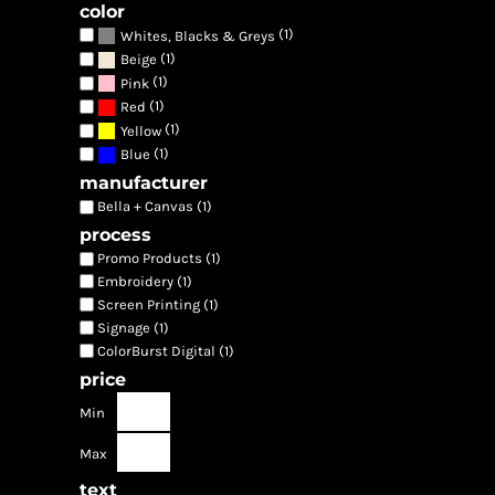
color
(1)
Whites, Blacks & Greys
(1)
Beige
(1)
Pink
(1)
Red
(1)
Yellow
(1)
Blue
manufacturer
Bella + Canvas (1)
process
Promo Products (1)
Embroidery (1)
Screen Printing (1)
Signage (1)
ColorBurst Digital (1)
price
Min
Max
text