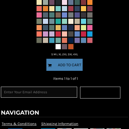
S M L XL 2XL 3XL 4XL
ADD TO CART
Items 1 to 1 of 1
Sign Up
NAVIGATION
Terms & Conditions
Shipping Information