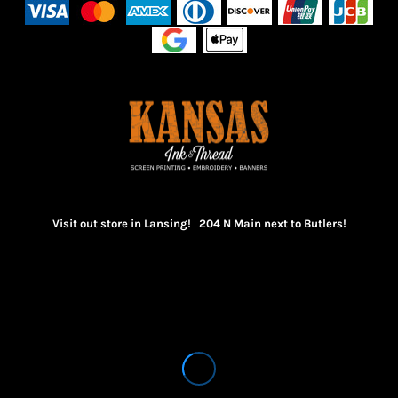
Visit out store in Lansing! 204 N Main next to Butlers!