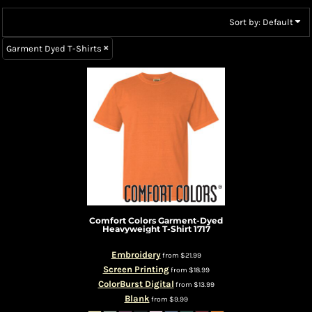
Sort by: Default
Garment Dyed T-Shirts
Comfort Colors
Garment-Dyed
Heavyweight T-Shirt
1717
Embroidery
from
$21.99
Screen Printing
from
$18.99
ColorBurst Digital
from
$13.99
Blank
from
$9.99