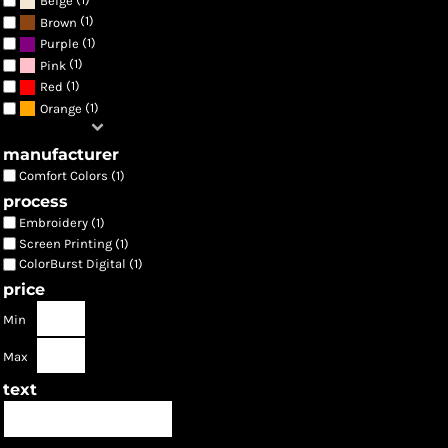
Beige
(1)
Brown
(1)
Purple
(1)
Pink
(1)
Red
(1)
Orange
manufacturer
Comfort Colors (1)
process
Embroidery (1)
Screen Printing (1)
ColorBurst Digital (1)
price
Min
Max
text