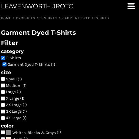
LEAVENWORTH JROTC
Default
Price: Lowest First
HOME
>
PRODUCTS
>
T-SHIRTS
>
GARMENT DYED T-SHIRTS
Price: Highest First
Garment Dyed T-Shirts
Date Added
Filter
category
T-Shirts
Garment Dyed T-Shirts (1)
size
Small (1)
Medium (1)
Large (1)
X Large (1)
2X Large (1)
3X Large (1)
4X Large (1)
color
(1)
Whites, Blacks & Greys
(1)