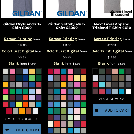
Gildan
DryBlend® T-
Gildan
Softstyle® T-
Next Level Apparel
Shirt
8000
Shirt
64000
Triblend T-Shirt
6010
Screen Printing
Screen Printing
Screen Printing
from
from
from
$14.99
$14.99
$17.99
ColorBurst Digital
ColorBurst Digital
ColorBurst Digital
from
from
from
$9.99
$9.99
$12.99
Blank
Blank
Blank
from
$4.99
from
$5.99
from
$8.99
XS S M L XL 2XL 3XL
ADD TO CART
S M L XL 2XL 3XL 4XL 5XL
ADD TO CART