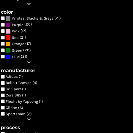
color
(21)
Whites, Blacks & Greys
(20)
Purple
(17)
Pink
(21)
Red
(17)
Orange
(20)
Green
(21)
Blue
manufacturer
Adidas (1)
Bella + Canvas (4)
C2 Sport (1)
Core 365 (1)
Flexfit by Yupoong (1)
Gildan (6)
Sportsman (2)
process