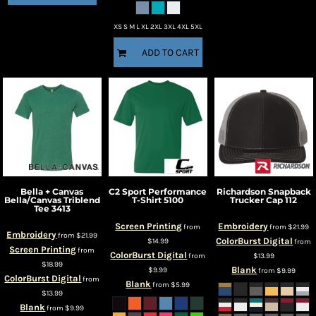
XS S M L XL 2XL 3XL 4XL 5XL
ADD TO CART
Bella + Canvas
C2 Sport
Performance
Richardson
Snapback
Bella/Canvas Triblend
T-Shirt
5100
Trucker Cap
112
Tee
3413
Screen Printing
Embroidery
from
from
$21.99
Embroidery
from
$21.99
ColorBurst Digital
$14.99
from
Screen Printing
from
ColorBurst Digital
from
$13.99
$18.99
Blank
$9.99
from
$9.99
ColorBurst Digital
from
Blank
from
$5.99
$13.99
Blank
from
$9.99