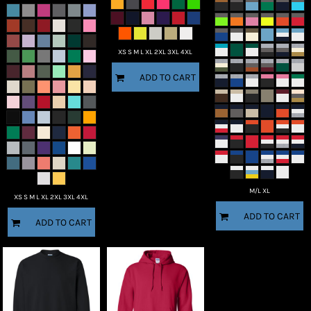
XS S M L XL 2XL 3XL 4XL
ADD TO CART
M/L XL
XS S M L XL 2XL 3XL 4XL
ADD TO CART
ADD TO CART