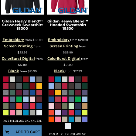
Gildan
Heavy Blend™
Gildan
Heavy Blend™
Crewneck Sweatshirt
Hooded Sweatshirt
18000
18500
Embroidery
Embroidery
from
$25.99
from
$29.99
Screen Printing
Screen Printing
from
from
$22.99
$26.99
ColorBurst Digital
ColorBurst Digital
from
from
$17.99
$21.99
Blank
Blank
from
$13.99
from
$17.99
XS S M L XL 2XL 3XL 4XL 5XL
ADD TO CART
XS S M L XL 2XL 3XL 4XL 5XL