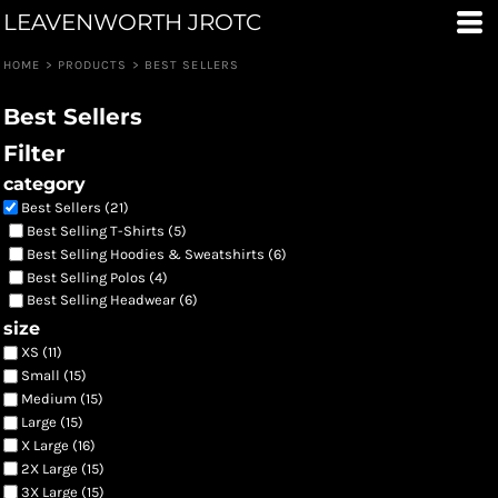
LEAVENWORTH JROTC
Default
Price: Lowest First
HOME
>
PRODUCTS
>
BEST SELLERS
Price: Highest First
Best Sellers
Date Added
Filter
category
Best Sellers (21)
Best Selling T-Shirts (5)
Best Selling Hoodies & Sweatshirts (6)
Best Selling Polos (4)
Best Selling Headwear (6)
size
XS (11)
Small (15)
Medium (15)
Large (15)
X Large (16)
2X Large (15)
3X Large (15)