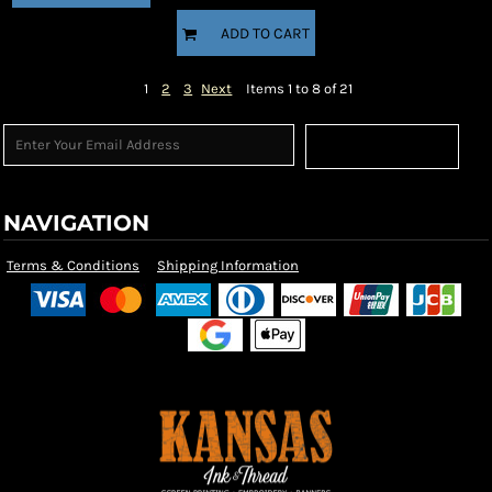
ADD TO CART
1
2
3
Next
Items 1 to 8 of 21
Sign Up
NAVIGATION
Terms & Conditions
Shipping Information