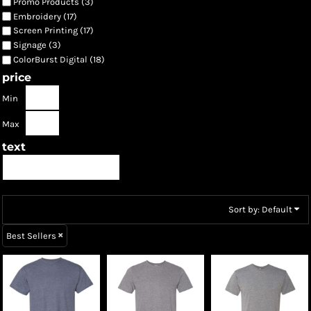
Promo Products (3)
Embroidery (17)
Screen Printing (17)
Signage (3)
ColorBurst Digital (18)
price
Min
Max
text
Sort by: Default
Best Sellers