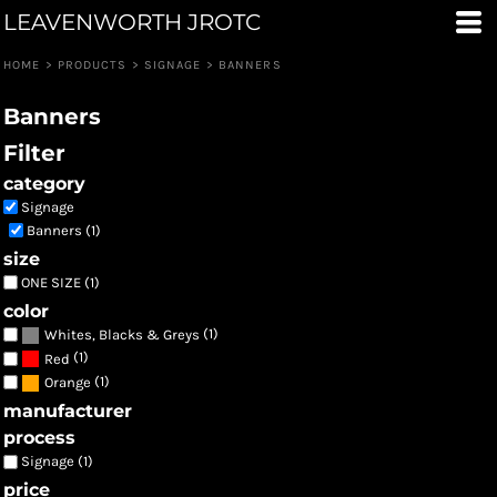
LEAVENWORTH JROTC
Default
Price: Lowest First
HOME
>
PRODUCTS
>
SIGNAGE
>
BANNERS
Price: Highest First
Banners
Date Added
Filter
category
Signage
Banners (1)
size
ONE SIZE (1)
color
(1)
Whites, Blacks & Greys
(1)
Red
(1)
Orange
manufacturer
process
Signage (1)
price