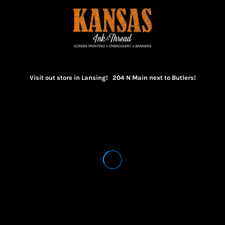
Visit out store in Lansing! 204 N Main next to Butlers!