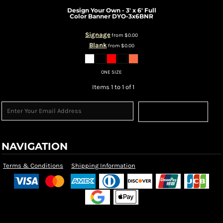
Design Your Own - 3' x 6' Full
Color Banner
DYO-3x6BNR
Signage
from
$0.00
Blank
from
$0.00
ONE SIZE
Items 1 to 1 of 1
Sign Up
NAVIGATION
Terms & Conditions
Shipping Information