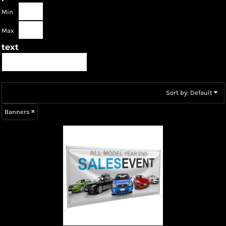
Min
Max
text
Sort by: Default
Banners