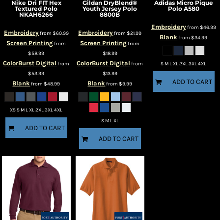
Nike
Dri FIT Hex
Gildan
DryBlend®
Adidas
Micro Pique
Textured Polo
Youth Jersey Polo
Polo
A580
NKAH6266
8800B
Embroidery
from
$46.99
Embroidery
Embroidery
from
$60.99
from
$21.99
Blank
from
$34.99
Screen Printing
Screen Printing
from
from
$58.99
$18.99
ColorBurst Digital
ColorBurst Digital
from
from
S M L XL 2XL 3XL 4XL
$53.99
$13.99
ADD TO CART
Blank
Blank
from
$48.99
from
$9.99
XS S M L XL 2XL 3XL 4XL
S M L XL
ADD TO CART
ADD TO CART