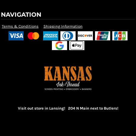
NAVIGATION
Terms & Conditions
Shipping Information
Visit out store in Lansing! 204 N Main next to Butlers!