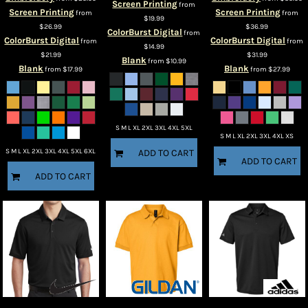
Screen Printing
from
Screen Printing
Screen Printing
from
from
$19.99
$26.99
$36.99
ColorBurst Digital
from
ColorBurst Digital
ColorBurst Digital
from
from
$14.99
$21.99
$31.99
Blank
from
$10.99
Blank
Blank
from
$17.99
from
$27.99
S M L XL 2XL 3XL 4XL 5XL
S M L XL 2XL 3XL 4XL XS
S M L XL 2XL 3XL 4XL 5XL 6XL
ADD TO CART
ADD TO CART
ADD TO CART