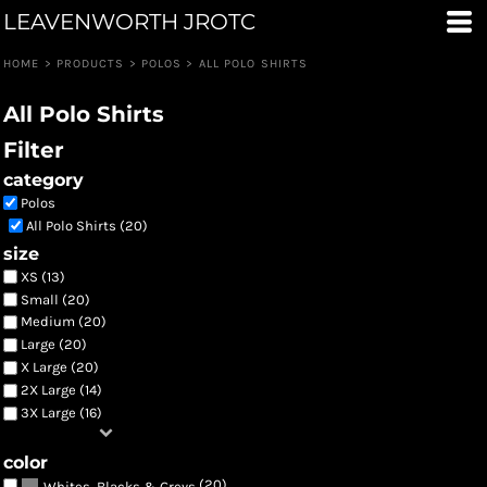
LEAVENWORTH JROTC
Default
Price: Lowest First
HOME
>
PRODUCTS
>
POLOS
>
ALL POLO SHIRTS
Price: Highest First
All Polo Shirts
Date Added
Filter
category
Polos
All Polo Shirts (20)
size
XS (13)
Small (20)
Medium (20)
Large (20)
X Large (20)
2X Large (14)
3X Large (16)
color
(20)
Whites, Blacks & Greys