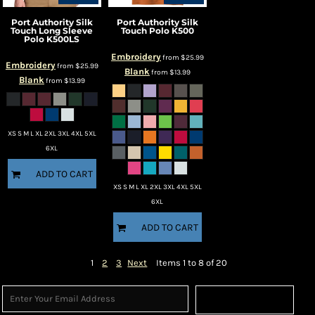
Port Authority
Silk
Port Authority
Silk
Touch Long Sleeve
Touch Polo
K500
Polo
K500LS
Embroidery
from
$25.99
Embroidery
from
$25.99
Blank
from
$13.99
Blank
from
$13.99
XS S M L XL 2XL 3XL 4XL 5XL
6XL
ADD TO CART
XS S M L XL 2XL 3XL 4XL 5XL
6XL
ADD TO CART
1
2
3
Next
Items 1 to 8 of 20
Sign Up