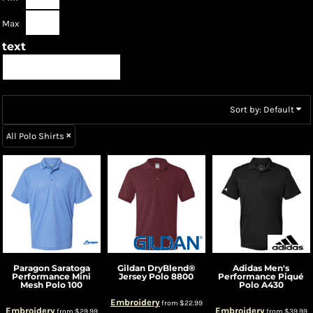
Max
text
Sort by: Default
All Polo Shirts
Paragon
Saratoga
Gildan
DryBlend®
Adidas
Men's
Performance Mini
Jersey Polo
8800
Performance Piqué
Mesh Polo
100
Polo
A430
Embroidery
from
$22.99
Embroidery
Embroidery
from
$29.99
from
$39.99