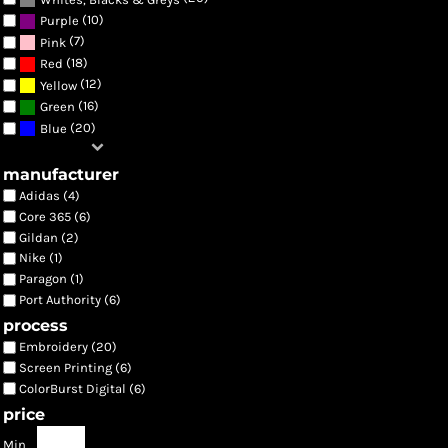
(10)
Purple
(7)
Pink
(18)
Red
(12)
Yellow
(16)
Green
(20)
Blue
manufacturer
Adidas (4)
Core 365 (6)
Gildan (2)
Nike (1)
Paragon (1)
Port Authority (6)
process
Embroidery (20)
Screen Printing (6)
ColorBurst Digital (6)
price
Min