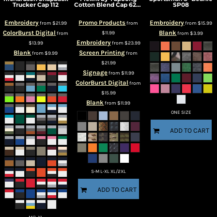
Trucker Cap
112
Cotton Blend Cap
6277
SP08
Embroidery
Promo Products
Embroidery
from
$21.99
from
from
$15.99
ColorBurst Digital
Blank
$11.99
from
from
$3.99
Embroidery
$13.99
from
$23.99
Blank
Screen Printing
from
$9.99
from
$21.99
Signage
from
$11.99
ColorBurst Digital
from
$15.99
Blank
from
$11.99
ONE SIZE
ADD TO CART
S-M L-XL XL/2XL
ADD TO CART