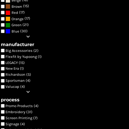
Beige
(15)
Brown
(17)
Red
(17)
Orange
(21)
Green
(30)
Blue
manufacturer
Big Accessories (2)
Flexfit by Yupoong (1)
LEGACY (15)
New Era (1)
Richardson (5)
Sportsman (4)
Valucap (4)
process
Promo Products (4)
Embroidery (31)
Screen Printing (7)
Signage (4)