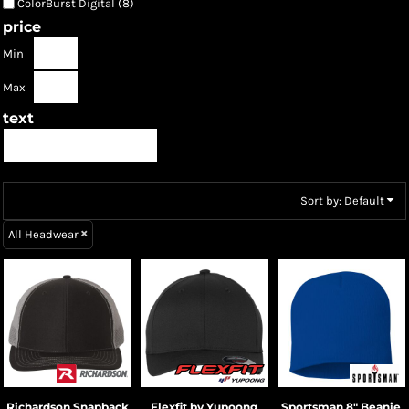
ColorBurst Digital (8)
price
Min
Max
text
Sort by: Default
All Headwear
Richardson
Snapback
Flexfit by Yupoong
Sportsman
8" Beanie