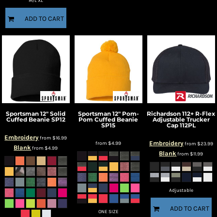
M/L XL
ADD TO CART
Sportsman
12" Solid
Sportsman
12" Pom-
Richardson
112+ R-Flex
Cuffed Beanie
SP12
Pom Cuffed Beanie
Adjustable Trucker
SP15
Cap
112PL
Embroidery
from
$16.99
Embroidery
from
$4.99
from
$23.99
Blank
from
$4.99
Blank
from
$11.99
Adjustable
ADD TO CART
ONE SIZE