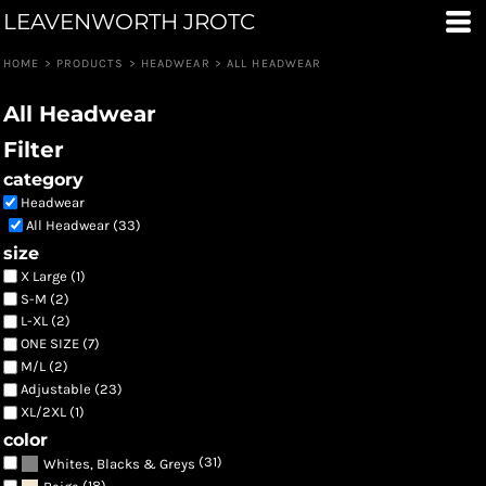
LEAVENWORTH JROTC
Default
Price: Lowest First
HOME
>
PRODUCTS
>
HEADWEAR
>
ALL HEADWEAR
Price: Highest First
All Headwear
Date Added
Filter
category
Headwear
All Headwear (33)
size
X Large (1)
S-M (2)
L-XL (2)
ONE SIZE (7)
M/L (2)
Adjustable (23)
XL/2XL (1)
color
(31)
Whites, Blacks & Greys
(18)