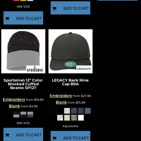
ONE SIZE
ADD TO CART
ADD TO CART
Sportsman
12" Color
LEGACY
Back Nine
Blocked Cuffed
Cap
B9A
Beanie
SP12T
Embroidery
from
$27.99
Embroidery
from
$16.99
Blank
from
$15.99
Blank
from
$4.99
ONE SIZE
Adjustable
ADD TO CART
ADD TO CART