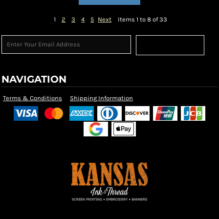
1
2
3
4
5
Next
Items 1 to 8 of 33
Sign Up
NAVIGATION
Terms & Conditions
Shipping Information