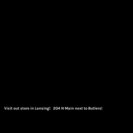
Visit out store in Lansing! 204 N Main next to Butlers!