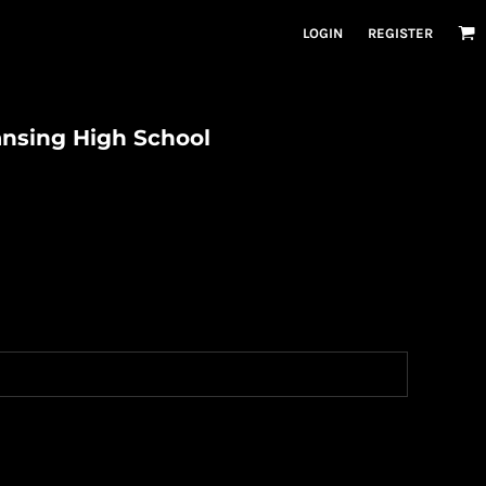
LOGIN
REGISTER
ansing High School