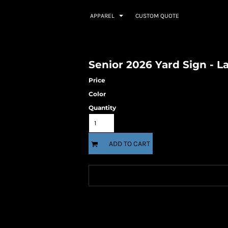
APPAREL
CUSTOM QUOTE
Senior 2026 Yard Sign - L
Price
Color
Quantity
ADD TO CART