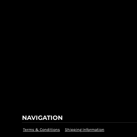
NAVIGATION
Terms & Conditions
Shipping Information