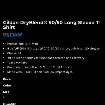
Gildan DryBlend® 50/50 Long Sleeve T-
Shirt
Professionally Printed
8 oz./yd² (US) 13.3 oz./L yd (CA), 50/50 cotton/polyester, 20 singles
Classic fit
1x1 rib with spandex for enhanced stretch and recovery
Tear away label
Proud member of the U.S. Cotton Trust Protocol
Made with OEKO-TEX certified low-impact dyes
Price
Color
Size
>
Quantity