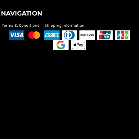
NAVIGATION
Terms & Conditions
Shipping Information