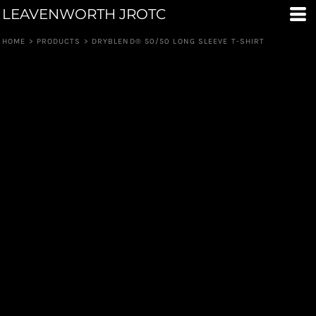
LEAVENWORTH JROTC
HOME
>
PRODUCTS
>
DRYBLEND® 50/50 LONG SLEEVE T-SHIRT