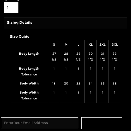
Sizing Details
Size Guide
S
M
L
XL
2XL
3XL
Body Length
27
28
29
30
31
32
1/2
1/2
1/2
1/2
1/2
1/2
Body Length
1
1
1
1
1
1
Tolerance
Body Width
18
20
22
24
26
28
Body Width
1
1
1
1
1
1
Tolerance
Sign Up