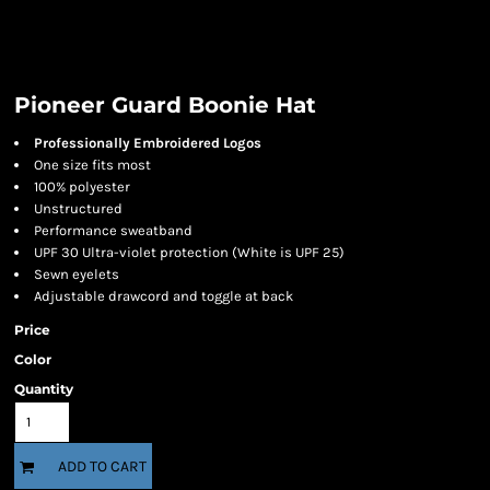
Pioneer Guard Boonie Hat
Professionally Embroidered Logos
One size fits most
100% polyester
Unstructured
Performance sweatband
UPF 30 Ultra-violet protection (White is UPF 25)
Sewn eyelets
Adjustable drawcord and toggle at back
Price
Color
Quantity
ADD TO CART