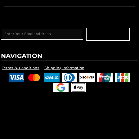
Sign Up
NAVIGATION
Terms & Conditions
Shipping Information