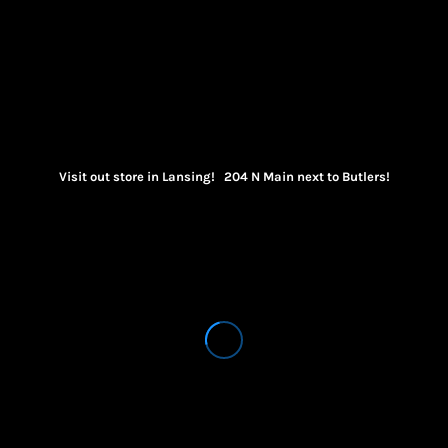
Visit out store in Lansing! 204 N Main next to Butlers!