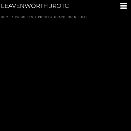
LEAVENWORTH JROTC
HOME
>
PRODUCTS
>
PIONEER GUARD BOONIE HAT