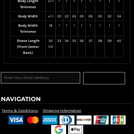
Body Length
+/-1
1
1
1
1
1
1
1
1
Tolerance
Body Width
+/-1
20
22
24
26
28
30
32
34
Body Width
18
1
1
1
1
1
1
1
1
Tolerance
Sleeve Length
32
33
34
35
36
37
38
39
40
(From Center
1/2
Back)
Sign Up
NAVIGATION
Terms & Conditions
Shipping Information