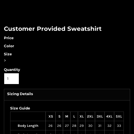
Customer Provided Sweatshirt
Price
Color
Size
>
Quantity
Sizing Details
Size Guide
XS
S
M
L
XL
2XL
3XL
4XL
5XL
Body Length
26
26
27
28
29
30
31
32
33