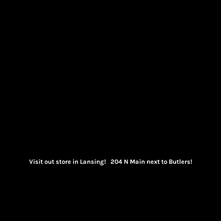
Visit out store in Lansing! 204 N Main next to Butlers!