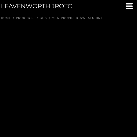
LEAVENWORTH JROTC
HOME
>
PRODUCTS
>
CUSTOMER PROVIDED SWEATSHIRT