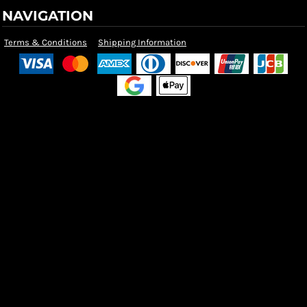
NAVIGATION
Terms & Conditions
Shipping Information