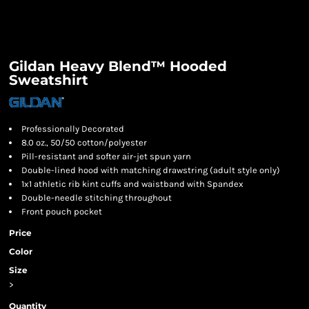
Gildan Heavy Blend™ Hooded
Sweatshirt
Professionally Decorated
8.0 oz., 50/50 cotton/polyester
Pill-resistant and softer air-jet spun yarn
Double-lined hood with matching drawstring (adult style only)
1x1 athletic rib kint cuffs and waistband with Spandex
Double-needle stitching throughout
Front pouch pocket
Price
Color
Size
>
Quantity