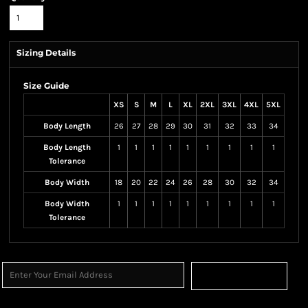
Sizing Details
Size Guide
XS
S
M
L
XL
2XL
3XL
4XL
5XL
Body Length
26
27
28
29
30
31
32
33
34
Body Length
1
1
1
1
1
1
1
1
1
Tolerance
Body Width
18
20
22
24
26
28
30
32
34
Body Width
1
1
1
1
1
1
1
1
1
Tolerance
Sign Up