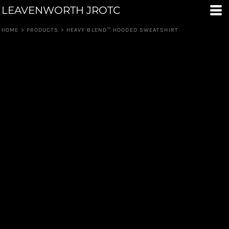
LEAVENWORTH JROTC
HOME
>
PRODUCTS
>
HEAVY BLEND™ HOODED SWEATSHIRT