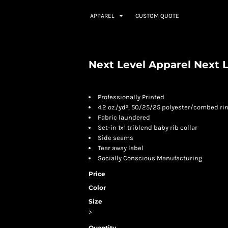
APPAREL
CUSTOM QUOTE
Next Level Apparel Next L
Professionally Printed
4.2 oz./yd², 50/25/25 polyester/combed ri
Fabric laundered
Set-in 1x1 triblend baby rib collar
Side seams
Tear away label
Socially Conscious Manufacturing
Price
Color
Size
>
Quantity