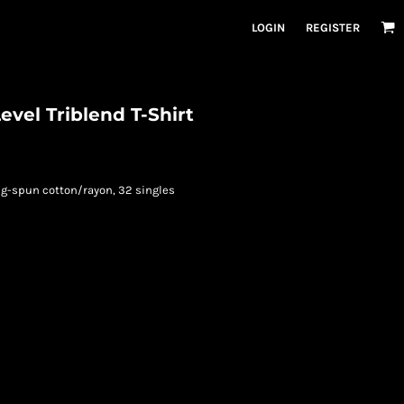
LOGIN
REGISTER
evel Triblend T-Shirt
ng-spun cotton/rayon, 32 singles