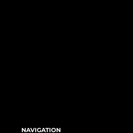
NAVIGATION