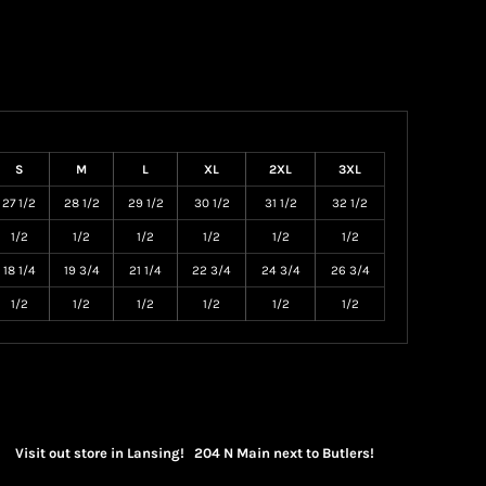
S
M
L
XL
2XL
3XL
27 1/2
28 1/2
29 1/2
30 1/2
31 1/2
32 1/2
1/2
1/2
1/2
1/2
1/2
1/2
18 1/4
19 3/4
21 1/4
22 3/4
24 3/4
26 3/4
1/2
1/2
1/2
1/2
1/2
1/2
Visit out store in Lansing! 204 N Main next to Butlers!