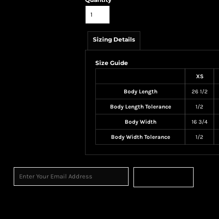
Sizing Details
Size Guide
XS
Body Length
26 1/2
Body Length Tolerance
1/2
Body Width
16 3/4
Body Width Tolerance
1/2
Sign Up