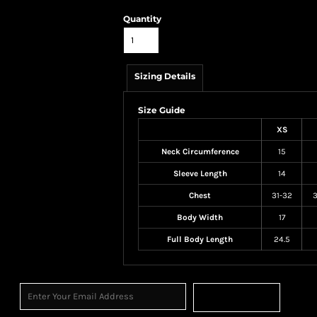
Quantity
Sizing Details
Size Guide
XS
Neck Circumference
15
Sleeve Length
14
Chest
31-32
3
Body Width
17
Full Body Length
24.5
Sign Up