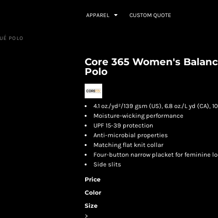
APPAREL
CUSTOM QUOTE
UÉ POLO
Core 365 Women's Balanc
Polo
4.1 oz./yd²/139 gsm (US), 6.8 oz./L yd (CA),
Moisture-wicking performance
UPF 15-39 protection
Anti-microbial properties
Matching flat knit collar
Four-button narrow placket for feminine l
Side slits
Price
Color
Size
>