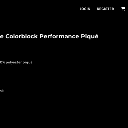
LOGIN
REGISTER
e Colorblock Performance Piqué
 100% polyester piqué
ook