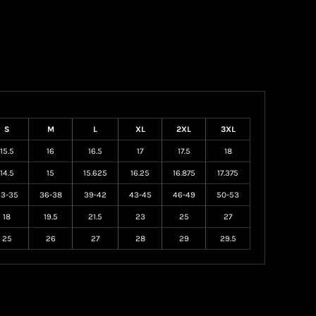
S
M
L
XL
2XL
3XL
15.5
16
16.5
17
17.5
18
14.5
15
15.625
16.25
16.875
17.375
3-35
36-38
39-42
43-45
46-49
50-53
18
19.5
21.5
23
25
27
25
26
27
28
29
29.5