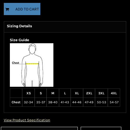
ADD TO CART
Sizing Details
Size Guide
XS
S
M
L
XL
2XL
3XL
4XL
Chest
32-34
35-37
38-40
41-43
44-46
47-49
50-53
54-57
View Product Specification