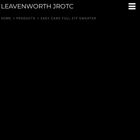
LEAVENWORTH JROTC
HOME
>
PRODUCTS
>
EASY CARE FULL ZIP SWEATER