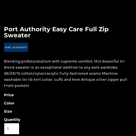
Port Authority Easy Care Full Zip
Sweater
Blending professionalism with supreme comfort, this beautiful tri-
blend sweater is an exceptional addition to any work wardrobe.
56/29/15 cotton/nylon/acrylic Fully-fashioned seams Machine
washable 1x1 rib knit collar, cuffs and hem Antique silver zipper pull
Front pockets
Price
Color
Size
Quantity