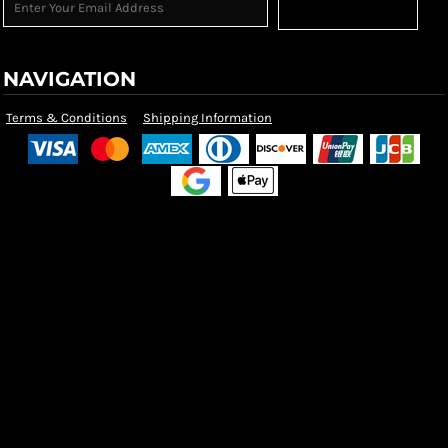
Sign Up
NAVIGATION
Terms & Conditions
Shipping Information