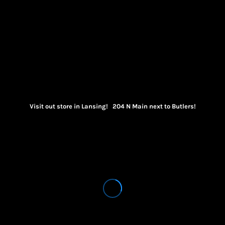
Visit out store in Lansing! 204 N Main next to Butlers!