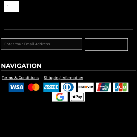
Sign Up
NAVIGATION
Terms & Conditions
Shipping Information