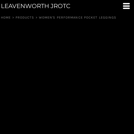
LEAVENWORTH JROTC
HOME
>
PRODUCTS
>
WOMEN'S PERFORMANCE POCKET LEGGINGS