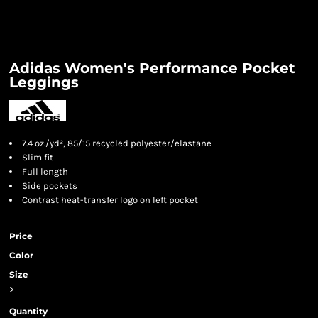
Adidas Women's Performance Pocket
Leggings
7.4 oz./yd², 85/15 recycled polyester/elastane
Slim fit
Full length
Side pockets
Contrast heat-transfer logo on left pocket
Price
Color
Size
>
Quantity