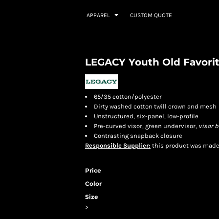
APPAREL
CUSTOM QUOTE
LEGACY Youth Old Favorit
65/35 cotton/polyester
Dirty washed cotton twill crown and mesh
Unstructured, six-panel, low-profile
Pre-curved visor, green undervisor,
visor
b
Contrasting snapback closure
Responsible Supplier:
this product was made in
Price
Color
Size
>