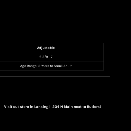
Adjustable
6 3/8 - 7
Age Range: 5 Years to Small Adult
Visit out store in Lansing! 204 N Main next to Butlers!