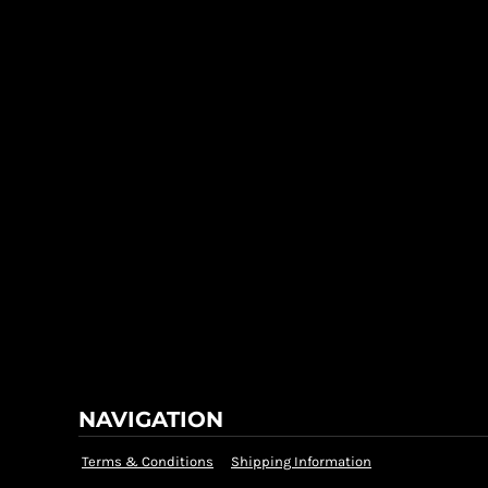
NAVIGATION
Terms & Conditions
Shipping Information