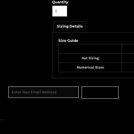
Quantity
Sizing Details
Size Guide
Hat Sizing
Numerical Sizes
Sign Up