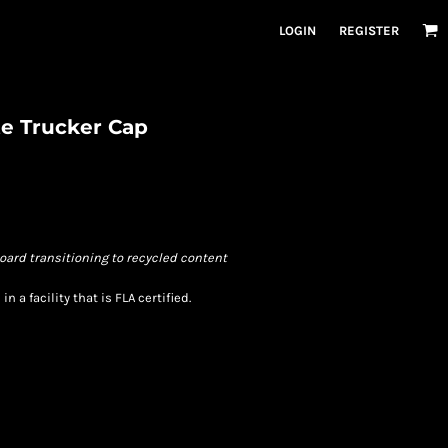
LOGIN
REGISTER
e Trucker Cap
oard transitioning to recycled content
 a facility that is FLA certified.