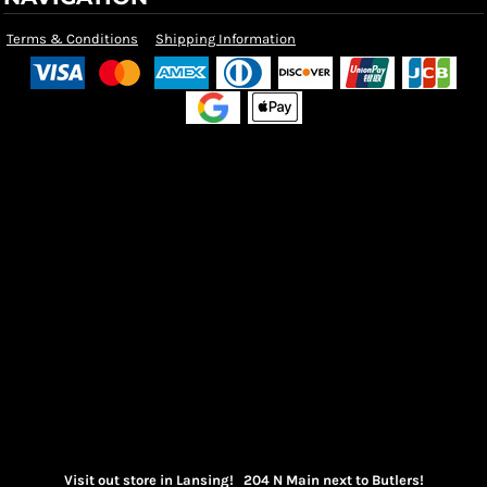
Terms & Conditions
Shipping Information
Visit out store in Lansing! 204 N Main next to Butlers!