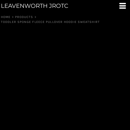
LEAVENWORTH JROTC
HOME
>
PRODUCTS
>
TODDLER SPONGE FLEECE PULLOVER HOODIE SWEATSHIRT