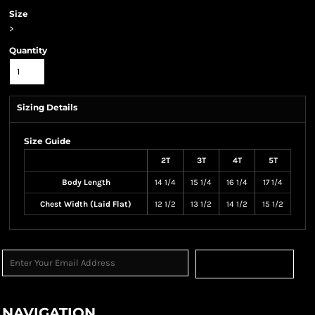
Size
>
Quantity
Sizing Details
Size Guide
2T
3T
4T
5T
Body Length
14 1/4
15 1/4
16 1/4
17 1/4
Chest Width (Laid Flat)
12 1/2
13 1/2
14 1/2
15 1/2
Sign Up
NAVIGATION