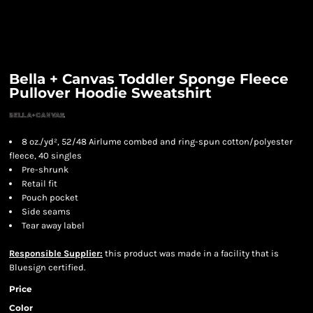
Bella + Canvas Toddler Sponge Fleece
Pullover Hoodie Sweatshirt
8 oz./yd², 52/48 Airlume combed and ring-spun cotton/polyester
fleece, 40 singles
Pre-shrunk
Retail fit
Pouch pocket
Side seams
Tear away label
Responsible Supplier:
this product was made in a facility that is
Bluesign certified.
Price
Color