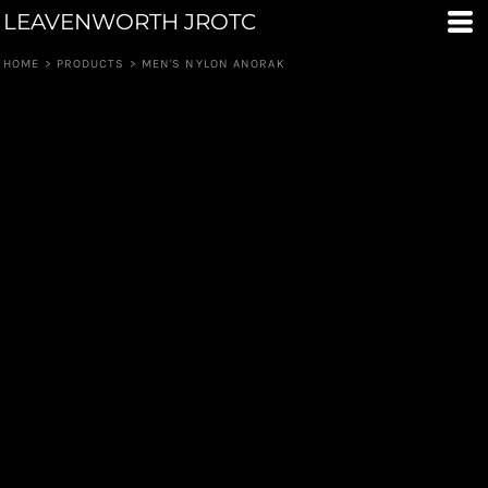
LEAVENWORTH JROTC
HOME
>
PRODUCTS
>
MEN'S NYLON ANORAK