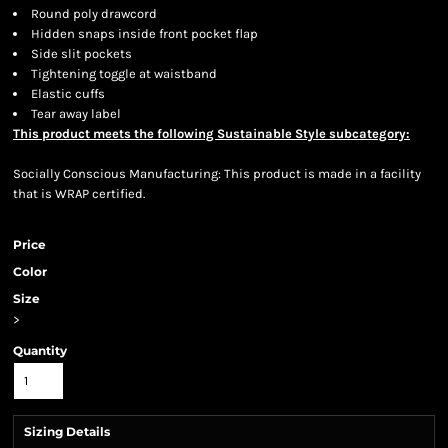
Round poly drawcord
Hidden snaps inside front pocket flap
Side slit pockets
Tightening toggle at waistband
Elastic cuffs
Tear away label
This product meets the following Sustainable Style subcategory:
Socially Conscious Manufacturing: This product is made in a facility
that is WRAP certified.
Price
Color
Size
>
Quantity
Sizing Details