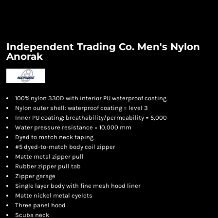
Independent Trading Co. Men's Nylon
Anorak
100% nylon 330D with interior PU waterproof coating
Nylon outer shell: waterproof coating = level 3
Inner PU coating: breathability/permeability = 5,000
Water pressure resistance = 10,000 mm
Dyed to match
neck taping
#5 dyed-to-match body coil zipper
Matte metal zipper pull
Rubber zipper pull tab
Zipper garage
Single layer body with fine mesh hood liner
Matte nickel metal eyelets
Three panel hood
Scuba neck