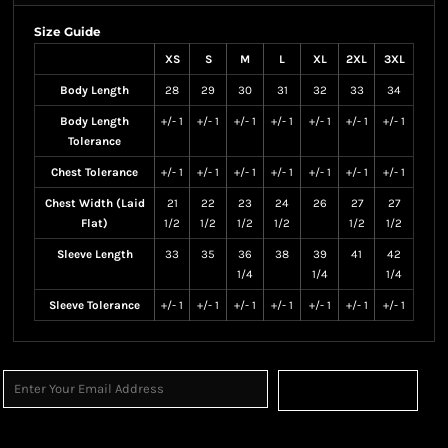
Size Guide
XS
S
M
L
XL
2XL
3XL
Body Length
28
29
30
31
32
33
34
Body Length
+/- 1
+/- 1
+/- 1
+/- 1
+/- 1
+/- 1
+/- 1
Tolerance
Chest Tolerance
+/- 1
+/- 1
+/- 1
+/- 1
+/- 1
+/- 1
+/- 1
Chest Width (Laid
21
22
23
24
26
27
27
Flat)
1/2
1/2
1/2
1/2
1/2
1/2
Sleeve Length
33
35
36
38
39
41
42
1/4
1/4
1/4
Sleeve Tolerance
+/- 1
+/- 1
+/- 1
+/- 1
+/- 1
+/- 1
+/- 1
Sign Up