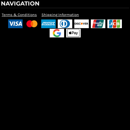
NAVIGATION
Terms & Conditions
Shipping Information