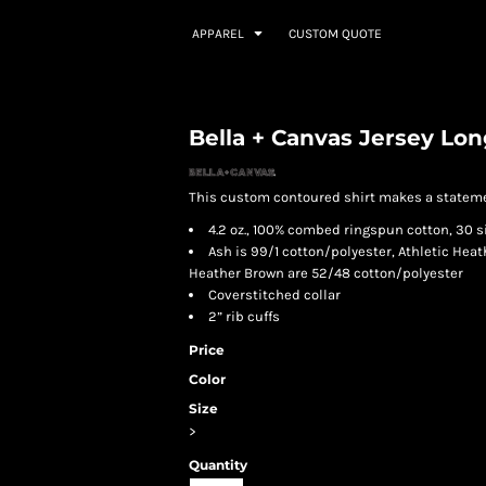
APPAREL
CUSTOM QUOTE
Bella + Canvas Jersey Lon
This custom contoured shirt makes a statement
4.2 oz., 100% combed ringspun cotton, 30 s
Ash is 99/1 cotton/polyester, Athletic Heat
Heather Brown are 52/48 cotton/polyester
Coverstitched collar
2” rib cuffs
Price
Color
Size
>
Quantity