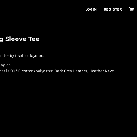
LOGIN
REGISTER
g Sleeve Tee
---by itself or layered.
ingles
her is 90/10 cotton/polyester, Dark Grey Heather, Heather Navy,