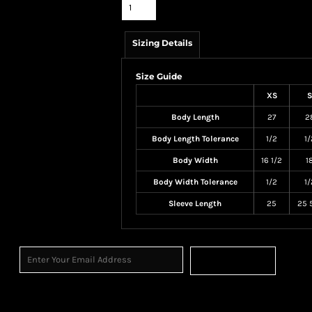
Sizing Details
Size Guide
XS
S
Body Length
27
2
Body Length Tolerance
1/2
1/
Body Width
16 1/2
1
Body Width Tolerance
1/2
1/
Sleeve Length
25
25 
Sign Up