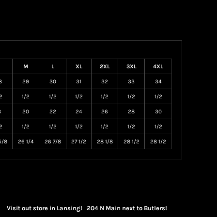
M
L
XL
2XL
3XL
4XL
8
29
30
31
32
33
34
2
1/2
1/2
1/2
1/2
1/2
1/2
8
20
22
24
26
28
30
2
1/2
1/2
1/2
1/2
1/2
1/2
5/8
26 1/4
26 7/8
27 1/2
28 1/8
28 1/2
28 1/2
Visit out store in Lansing! 204 N Main next to Butlers!