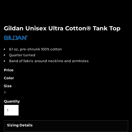
Gildan Unisex Ultra Cotton® Tank Top
6.1 oz., pre-shrunk 100% cotton
Quarter turned
Band of fabric around neckline and armholes
Price
Color
Size
>
Quantity
Sizing Details