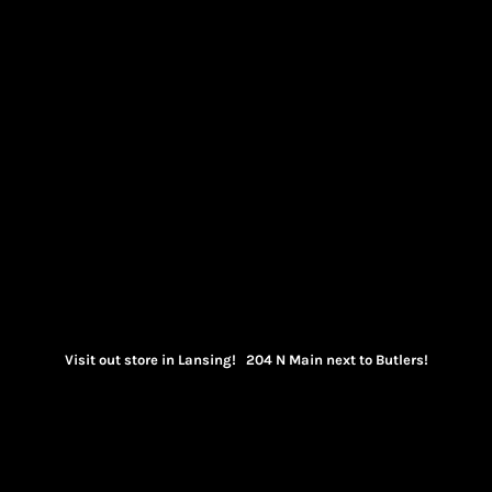
Visit out store in Lansing! 204 N Main next to Butlers!