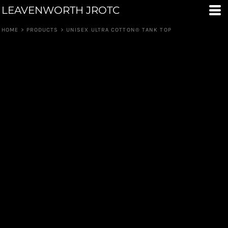
LEAVENWORTH JROTC
HOME
>
PRODUCTS
>
UNISEX ULTRA COTTON® TANK TOP