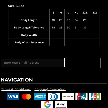
Size Guide
S
M
L
XL
2XL
3XL
Body Length
18
20
22
24
26
Body Length Tolerance
28
29
30
31
32
Body Width
Body Width Tolerance
Sign Up
NAVIGATION
Terms & Conditions
Shipping Information