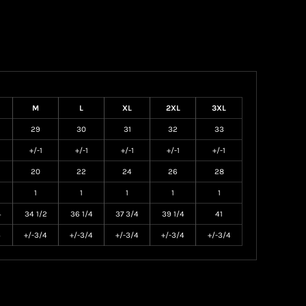
M
L
XL
2XL
3XL
29
30
31
32
33
+/-1
+/-1
+/-1
+/-1
+/-1
20
22
24
26
28
1
1
1
1
1
4
34 1/2
36 1/4
37 3/4
39 1/4
41
4
+/-3/4
+/-3/4
+/-3/4
+/-3/4
+/-3/4