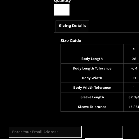
Quantity
Sizing Details
Size Guide
S
Body Length
28
Body Length Tolerance
+/-1
Body Width
18
Body Width Tolerance
1
Sleeve Length
32 3/
Sleeve Tolerance
+/-3/
Sign Up