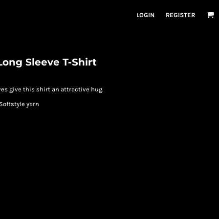
LOGIN
REGISTER
Long Sleeve T-Shirt
es give this shirt an attractive hug.
Softstyle yarn