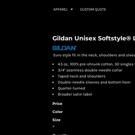
APPAREL
CUSTOM QUOTE
Gildan Unisex Softstyle® 
Euro style fit in the neck, shoulders and sleev
4.5 oz., 100% pre-shrunk cotton, 30 singles 
3/4" seamless double-needle collar
Taped neck and shoulders
Double-needle sleeves and bottom hem
Quarter-turned
Broader satin label
Price
Color
Size
>