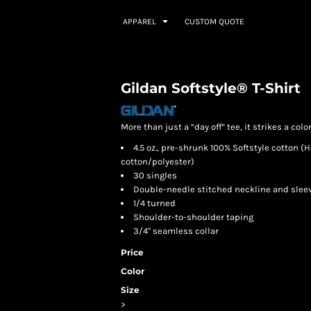
APPAREL
CUSTOM QUOTE
Gildan Softstyle® T-Shirt
More than just a “day off” tee, it strikes a colo
4.5 oz., pre-shrunk 100% Softstyle cotton 
cotton/polyester)
30 singles
Double-needle stitched neckline and slee
1/4 turned
Shoulder-to-shoulder taping
3/4" seamless collar
Price
Color
Size
>