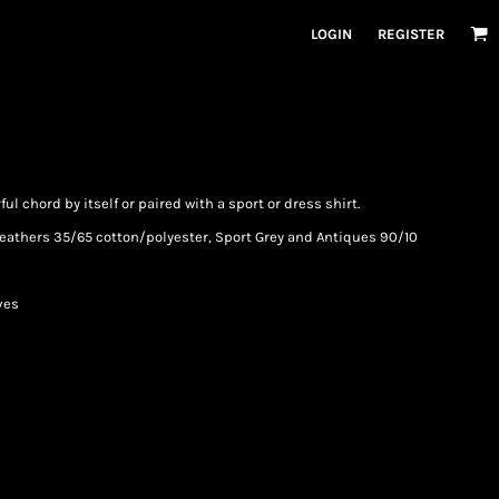
LOGIN
REGISTER
rful chord by itself or paired with a sport or dress shirt.
(Heathers 35/65 cotton/polyester, Sport Grey and Antiques 90/10
ves