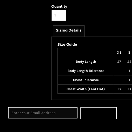
Quantity
Sizing Details
Size Guide
XS
S
Body Length
27
28
Body Length Tolerance
1
1
Chest Tolerance
1
1
Chest Width (Laid Flat)
16
18
Sign Up