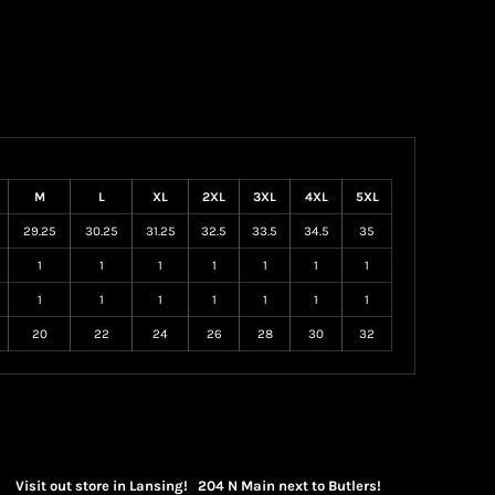
M
L
XL
2XL
3XL
4XL
5XL
29.25
30.25
31.25
32.5
33.5
34.5
35
1
1
1
1
1
1
1
1
1
1
1
1
1
1
20
22
24
26
28
30
32
Visit out store in Lansing! 204 N Main next to Butlers!