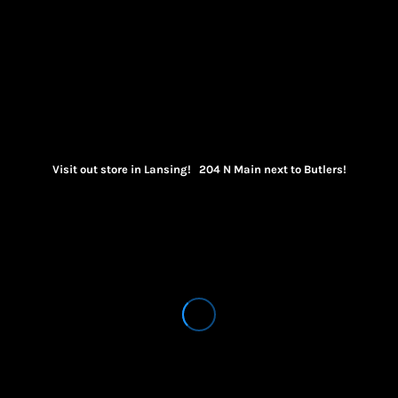
Visit out store in Lansing! 204 N Main next to Butlers!