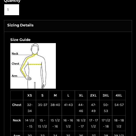
Quantity
Sizing Details
Size Guide
XS
S
M
L
XL
2XL
3XL
4XL
Chest
32-
35-37
38-40
41-43
44-
47-
50-
54-57
34
46
49
53
Neck
14 1/2
15 -
15 1/2
16 - 16
16 1/2
17 - 17
17 1/2
18 - 18
- 15
15 1/2
- 16
1/2
- 17
1/2
- 18
1/2
Arm
30
32
34
35
36
37
38
39 1/2