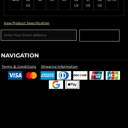
1/2
1/2
1/2
1/2
View Product Specification
Sign Up
NAVIGATION
Terms & Conditions
Shipping Information