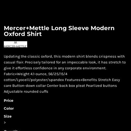
Mercer+Mettle Long Sleeve Modern
Oxford Shirt
Updating the classic oxford, this modern shirt blends crispness with
casual flair. Precisely tailored for an impeccable look, it has stretch to
give it effortless confidence in any corporate environment.
Fabric+Weight 4.1-ounce, 56/25/15/4
cotton/Lyocell/polyester/spandex Features+Benefits Stretch Easy
care Button-down collar Center back box pleat Pearlized buttons
Adjustable rounded cuffs
Price
Color
Size
>