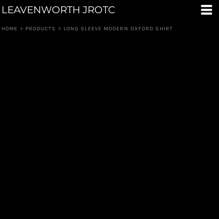
LEAVENWORTH JROTC
HOME
>
PRODUCTS
>
LONG SLEEVE MODERN OXFORD SHIRT