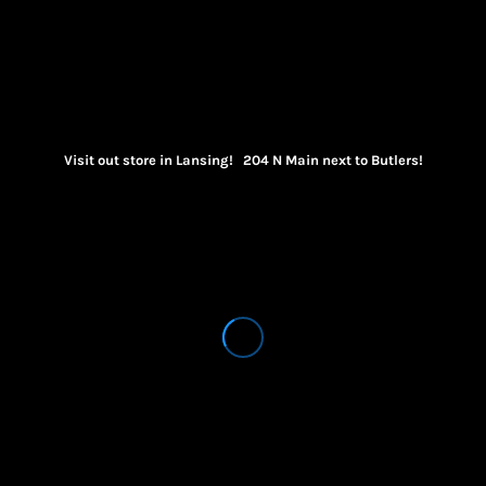
Visit out store in Lansing! 204 N Main next to Butlers!