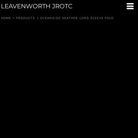
LEAVENWORTH JROTC
HOME
>
PRODUCTS
>
OCEANSIDE HEATHER LONG SLEEVE POLO