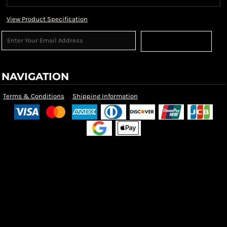
View Product Specification
Sign Up
NAVIGATION
Terms & Conditions
Shipping Information