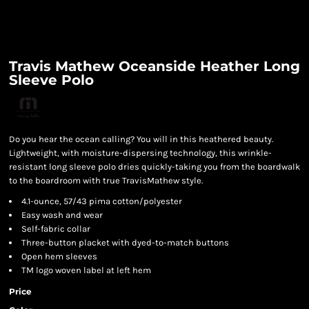
Travis Mathew Oceanside Heather Long
Sleeve Polo
Do you hear the ocean calling? You will in this heathered beauty.
Lightweight, with moisture-dispersing technology, this wrinkle-
resistant long sleeve polo dries quickly-taking you from the boardwalk
to the boardroom with true TravisMathew style.
4.1-ounce, 57/43 pima cotton/polyester
Easy wash and wear
Self-fabric collar
Three-button placket with dyed-to-match buttons
Open hem sleeves
TM logo woven label at left hem
Price