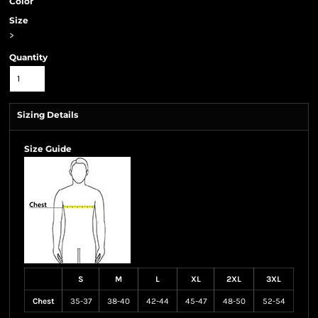
Color
Size
>
Quantity
Sizing Details
Size Guide
S
M
L
XL
2XL
3XL
Chest
35-37
38-40
42-44
45-47
48-50
52-54